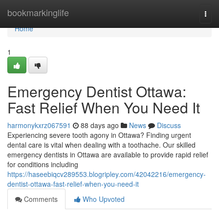
Home
bookmarkinglife
Togg
navi
Home
1
Emergency Dentist Ottawa:
Fast Relief When You Need It
harmonykxrz067591
88 days ago
News
Discuss
Experiencing severe tooth agony in Ottawa? Finding urgent
dental care is vital when dealing with a toothache. Our skilled
emergency dentists in Ottawa are available to provide rapid relief
for conditions including
https://haseebiqcv289553.blogripley.com/42042216/emergency-
dentist-ottawa-fast-relief-when-you-need-it
Comments
Who Upvoted