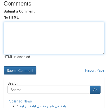
Comments
Submit a Comment
No HTML
HTML is disabled
Report Page
Search
Go
Published News
1
باقة في شرح مفصل لباقة الرؤية