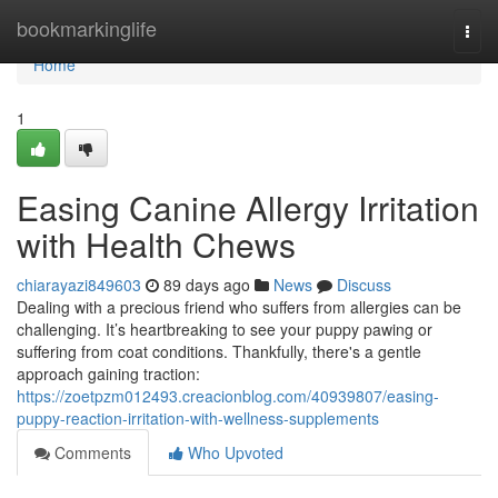
Home
bookmarkinglife
Togg
navi
Home
1
Easing Canine Allergy Irritation
with Health Chews
chiarayazi849603
89 days ago
News
Discuss
Dealing with a precious friend who suffers from allergies can be
challenging. It’s heartbreaking to see your puppy pawing or
suffering from coat conditions. Thankfully, there's a gentle
approach gaining traction:
https://zoetpzm012493.creacionblog.com/40939807/easing-
puppy-reaction-irritation-with-wellness-supplements
Comments
Who Upvoted