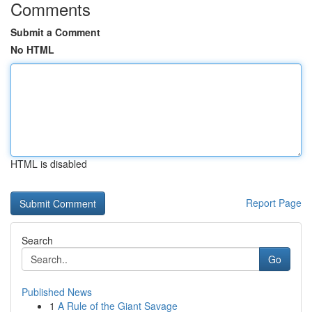
Comments
Submit a Comment
No HTML
HTML is disabled
Report Page
Search
Go
Published News
1
A Rule of the Giant Savage