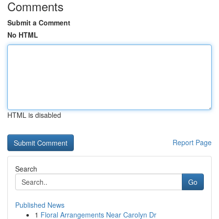
Comments
Submit a Comment
No HTML
HTML is disabled
Report Page
Search
Go
Published News
1
Floral Arrangements Near Carolyn Dr