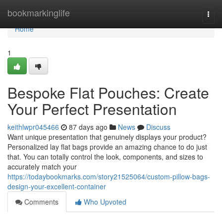
Home
bookmarkinglife
Togg
navi
Home
1
Bespoke Flat Pouches: Create
Your Perfect Presentation
keithlwpr045466
87 days ago
News
Discuss
Want unique presentation that genuinely displays your product?
Personalized lay flat bags provide an amazing chance to do just
that. You can totally control the look, components, and sizes to
accurately match your
https://todaybookmarks.com/story21525064/custom-pillow-bags-
design-your-excellent-container
Comments
Who Upvoted