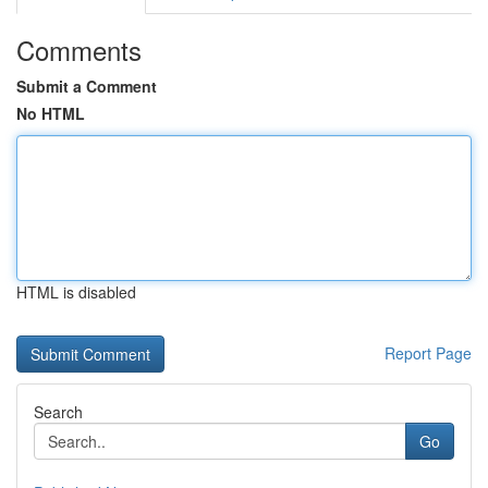
Comments
Submit a Comment
No HTML
HTML is disabled
Report Page
Search
Go