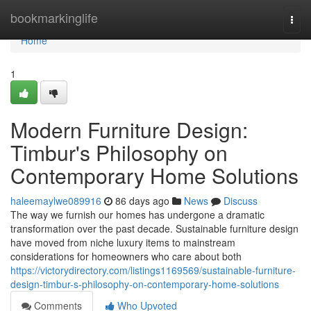
Home
bookmarkinglife
Togg
navi
Home
1
Modern Furniture Design:
Timbur's Philosophy on
Contemporary Home Solutions
haleemaylwe089916
86 days ago
News
Discuss
The way we furnish our homes has undergone a dramatic
transformation over the past decade. Sustainable furniture design
have moved from niche luxury items to mainstream
considerations for homeowners who care about both
https://victorydirectory.com/listings1169569/sustainable-furniture-
design-timbur-s-philosophy-on-contemporary-home-solutions
Comments
Who Upvoted