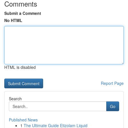
Comments
Submit a Comment
No HTML
HTML is disabled
Report Page
Search
Go
Published News
1
The Ultimate Guide Etizolam Liquid