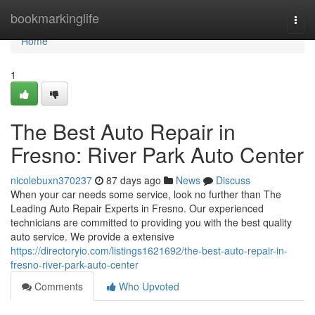
Home
bookmarkinglife
Togg
navi
Home
1
The Best Auto Repair in
Fresno: River Park Auto Center
nicolebuxn370237
87 days ago
News
Discuss
When your car needs some service, look no further than The
Leading Auto Repair Experts in Fresno. Our experienced
technicians are committed to providing you with the best quality
auto service. We provide a extensive
https://directoryio.com/listings1621692/the-best-auto-repair-in-
fresno-river-park-auto-center
Comments
Who Upvoted