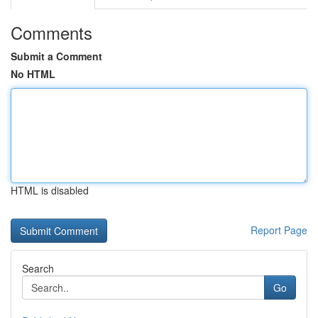
Comments
Submit a Comment
No HTML
HTML is disabled
Report Page
Search
Go