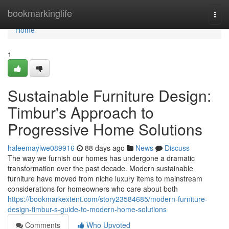
Home
bookmarkinglife
Togg
navi
Home
1
Sustainable Furniture Design:
Timbur's Approach to
Progressive Home Solutions
haleemaylwe089916
88 days ago
News
Discuss
The way we furnish our homes has undergone a dramatic
transformation over the past decade. Modern sustainable
furniture have moved from niche luxury items to mainstream
considerations for homeowners who care about both
https://bookmarkextent.com/story23584685/modern-furniture-
design-timbur-s-guide-to-modern-home-solutions
Comments
Who Upvoted