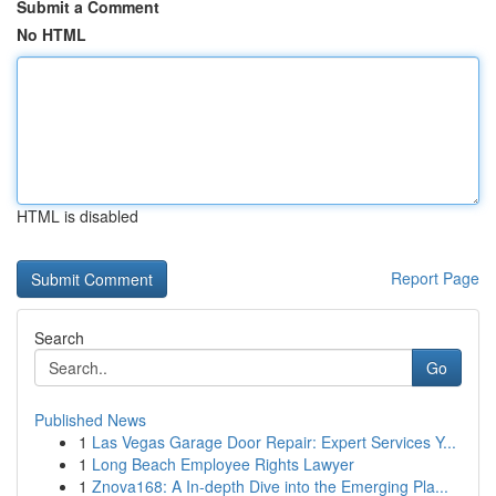
Submit a Comment
No HTML
HTML is disabled
Report Page
Search
Go
Published News
1
Las Vegas Garage Door Repair: Expert Services Y...
1
Long Beach Employee Rights Lawyer
1
Znova168: A In-depth Dive into the Emerging Pla...