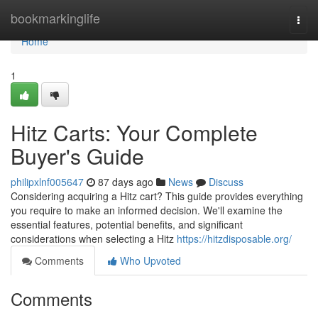
Home
bookmarkinglife
Togg
navi
Home
1
Hitz Carts: Your Complete
Buyer's Guide
philipxlnf005647
87 days ago
News
Discuss
Considering acquiring a Hitz cart? This guide provides everything
you require to make an informed decision. We'll examine the
essential features, potential benefits, and significant
considerations when selecting a Hitz
https://hitzdisposable.org/
Comments
Who Upvoted
Comments