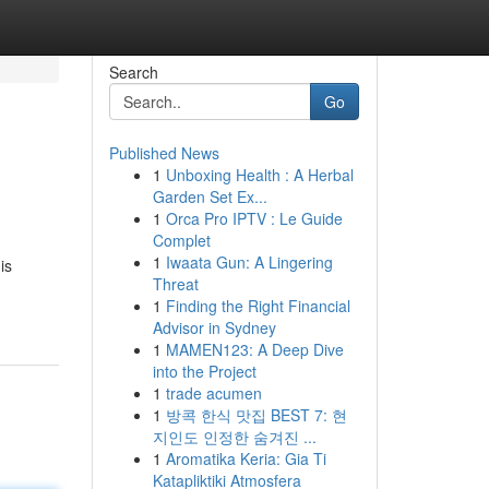
Search
Go
Published News
1
Unboxing Health : A Herbal
Garden Set Ex...
1
Orca Pro IPTV : Le Guide
Complet
1
Iwaata Gun: A Lingering
is
Threat
1
Finding the Right Financial
Advisor in Sydney
1
MAMEN123: A Deep Dive
into the Project
1
trade acumen
1
방콕 한식 맛집 BEST 7: 현
지인도 인정한 숨겨진 ...
1
Aromatika Keria: Gia Ti
Katapliktiki Atmosfera