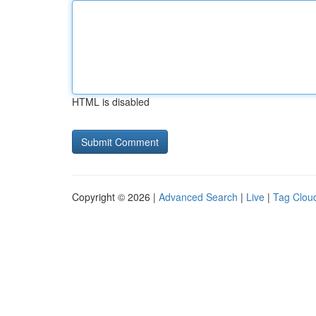
HTML is disabled
Copyright © 2026 |
Advanced Search
|
Live
|
Tag Clou