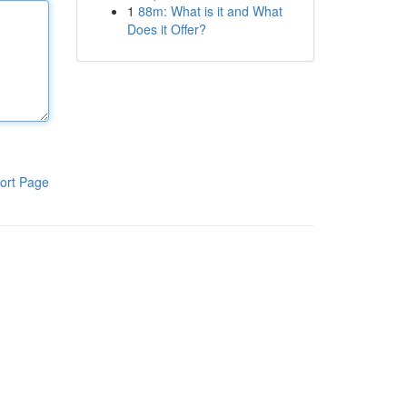
1
88m: What is it and What
Does it Offer?
ort Page