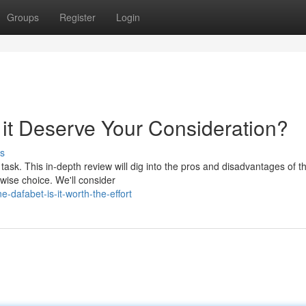
Groups
Register
Login
 it Deserve Your Consideration?
s
task. This in-depth review will dig into the pros and disadvantages of th
wise choice. We'll consider
-dafabet-is-it-worth-the-effort