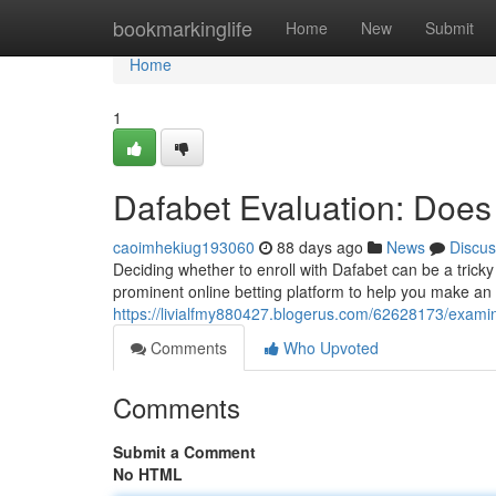
Home
bookmarkinglife
Home
New
Submit
Home
1
Dafabet Evaluation: Does
caoimhekiug193060
88 days ago
News
Discus
Deciding whether to enroll with Dafabet can be a tricky 
prominent online betting platform to help you make an 
https://livialfmy880427.blogerus.com/62628173/examine
Comments
Who Upvoted
Comments
Submit a Comment
No HTML