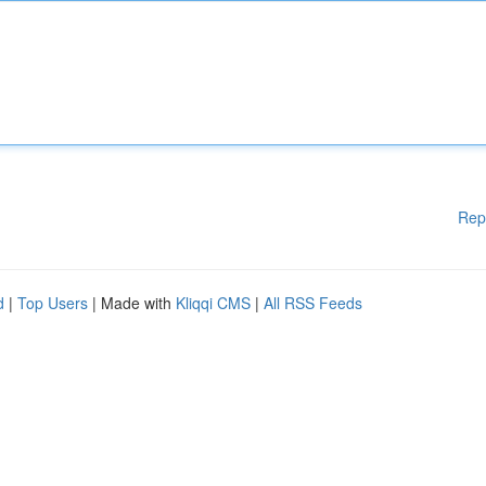
Rep
d
|
Top Users
| Made with
Kliqqi CMS
|
All RSS Feeds