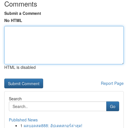
Comments
Submit a Comment
No HTML
HTML is disabled
Report Page
Search
Go
Published News
1
ผลบอลสด888: อัปเดตสกอร์ล่าสุด!