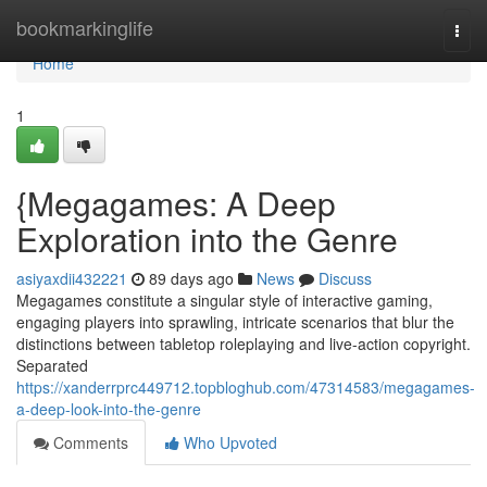
Home
bookmarkinglife
Togg
navi
Home
1
{Megagames: A Deep
Exploration into the Genre
asiyaxdii432221
89 days ago
News
Discuss
Megagames constitute a singular style of interactive gaming,
engaging players into sprawling, intricate scenarios that blur the
distinctions between tabletop roleplaying and live-action copyright.
Separated
https://xanderrprc449712.topbloghub.com/47314583/megagames-
a-deep-look-into-the-genre
Comments
Who Upvoted