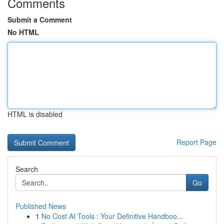
Comments
Submit a Comment
No HTML
HTML is disabled
Report Page
Search
Go
Published News
1
No Cost AI Tools : Your Definitive Handboo...