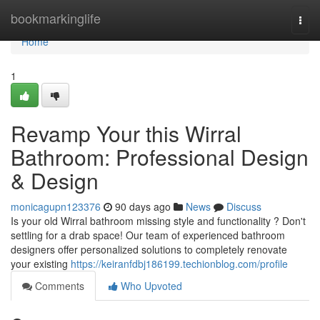
Home
bookmarkinglife
Togg
navi
Home
1
Revamp Your this Wirral
Bathroom: Professional Design
& Design
monicagupn123376
90 days ago
News
Discuss
Is your old Wirral bathroom missing style and functionality ? Don't
settling for a drab space! Our team of experienced bathroom
designers offer personalized solutions to completely renovate
your existing
https://keiranfdbj186199.techionblog.com/profile
Comments
Who Upvoted