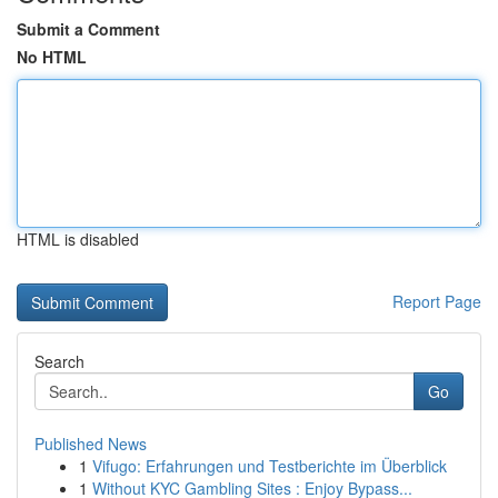
Submit a Comment
No HTML
HTML is disabled
Report Page
Search
Go
Published News
1
Vifugo: Erfahrungen und Testberichte im Überblick
1
Without KYC Gambling Sites : Enjoy Bypass...