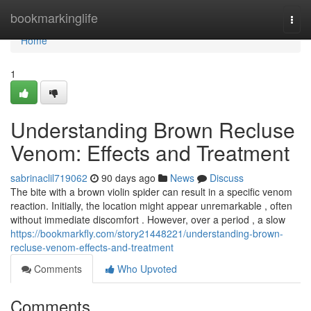
Home
bookmarkinglife
Togg
navi
Home
1
Understanding Brown Recluse
Venom: Effects and Treatment
sabrinaclil719062
90 days ago
News
Discuss
The bite with a brown violin spider can result in a specific venom
reaction. Initially, the location might appear unremarkable , often
without immediate discomfort . However, over a period , a slow
https://bookmarkfly.com/story21448221/understanding-brown-
recluse-venom-effects-and-treatment
Comments
Who Upvoted
Comments