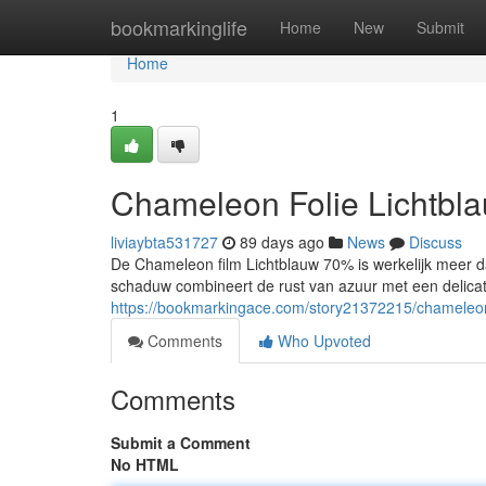
Home
bookmarkinglife
Home
New
Submit
Home
1
Chameleon Folie Lichtbl
liviaybta531727
89 days ago
News
Discuss
De Chameleon film Lichtblauw 70% is werkelijk meer da
schaduw combineert de rust van azuur met een delica
https://bookmarkingace.com/story21372215/chameleon-
Comments
Who Upvoted
Comments
Submit a Comment
No HTML