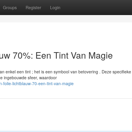
Groups
Register
Login
auw 70%: Een Tint Van Magie
n enkel een tint ; het is een symbool van betovering . Deze specifieke
te ingebouwde sfeer, waardoor
folie-lichtblauw-70-een-tint-van-magie