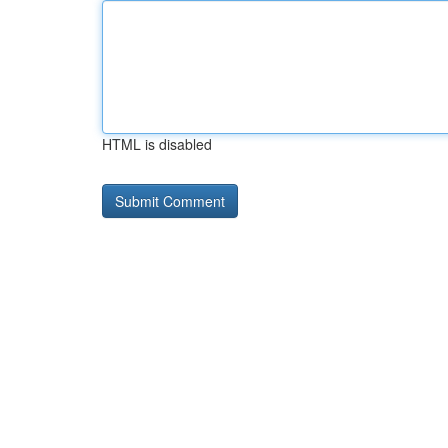
HTML is disabled