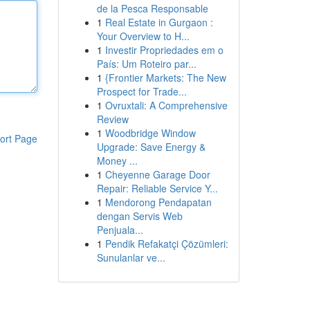
de la Pesca Responsable
1
Real Estate in Gurgaon :
Your Overview to H...
1
Investir Propriedades em o
País: Um Roteiro par...
1
{Frontier Markets: The New
Prospect for Trade...
1
Ovruxtali: A Comprehensive
Review
1
Woodbridge Window
ort Page
Upgrade: Save Energy &
Money ...
1
Cheyenne Garage Door
Repair: Reliable Service Y...
1
Mendorong Pendapatan
dengan Servis Web
Penjuala...
1
Pendik Refakatçi Çözümleri:
Sunulanlar ve...