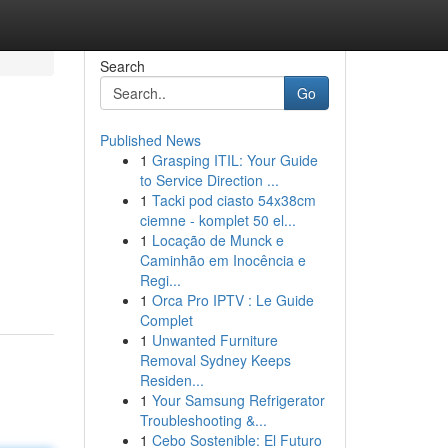
Search
Go
Published News
1
Grasping ITIL: Your Guide
to Service Direction ...
1
Tacki pod ciasto 54x38cm
ciemne - komplet 50 el...
1
Locação de Munck e
Caminhão em Inocência e
Regi...
1
Orca Pro IPTV : Le Guide
Complet
1
Unwanted Furniture
Removal Sydney Keeps
Residen...
1
Your Samsung Refrigerator
Troubleshooting &...
1
Cebo Sostenible: El Futuro