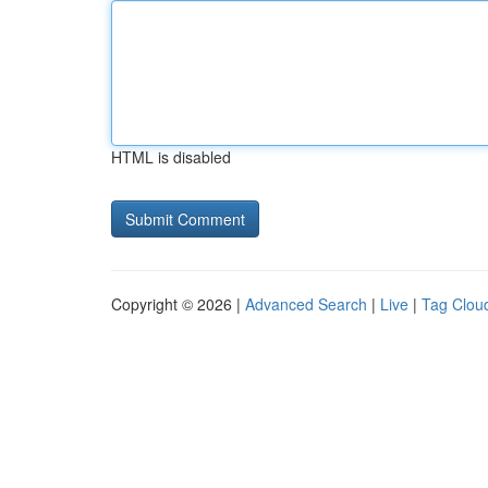
HTML is disabled
Copyright © 2026 |
Advanced Search
|
Live
|
Tag Clou