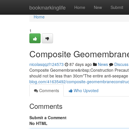
Home
bookmarkinglife
Home
New
Submit
Home
1
Composite Geomembrane
nicolasqqzf124573
87 days ago
News
Discuss
Composite Geomembrane&nbsp;Construction Precaution
should not be less than 30cm*The entire anti-seepage 
blog.com/41635492/composite-geomembraneconstruc
Comments
Who Upvoted
Comments
Submit a Comment
No HTML