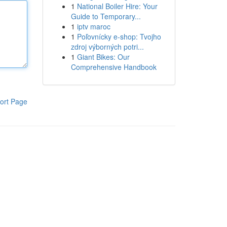
1
National Boiler Hire: Your
Guide to Temporary...
1
iptv maroc
1
Poľovnícky e-shop: Tvojho
zdroj výborných potri...
1
Giant Bikes: Our
Comprehensive Handbook
ort Page