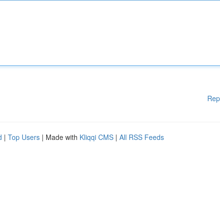
Rep
d
|
Top Users
| Made with
Kliqqi CMS
|
All RSS Feeds