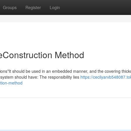
Groups
Register
Login
Construction Method
s*It should be used in an embedded manner, and the covering thick
system should have: The responsibility lies
https://cecilyarvb548087.to
tion-method