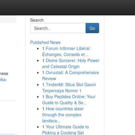
Search
Go
Published News
1
Forum Infirmier Libéral :
Échanges, Conseils et...
1
Divine Sorcerer: Holy Power
and Celestial Origin
1
Ovruxtali: A Comprehensive
ness
Review
kka-
1
Tinder88: Situs Slot Gacor
Terpercaya Nomor 1
1
Buy Peptides Online: Your
Guide to Quality & Se...
1
How countries steer
through the complex
landsca...
1
Your Ultimate Guide to
Picking a Cooking Set