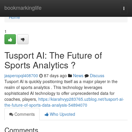
Home
bookmarkinglife
Togg
navi
Home
1
Tusport AI: The Future of
Sports Analytics ?
jasperopql408700
87 days ago
News
Discuss
Tusport AI is quickly positioning itself as a major player in the
realm of sports analytics . This technology leverages
sophisticated AI technology to offer unprecedented data for
coaches, players,
https://kiarahvyp283765.uzblog.net/tusport-ai-
the-future-of-sports-data-analysis-54894070
Comments
Who Upvoted
Comments