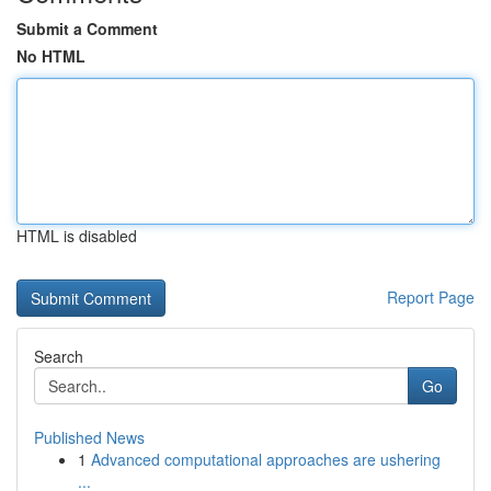
Submit a Comment
No HTML
HTML is disabled
Report Page
Search
Go
Published News
1
Advanced computational approaches are ushering
...