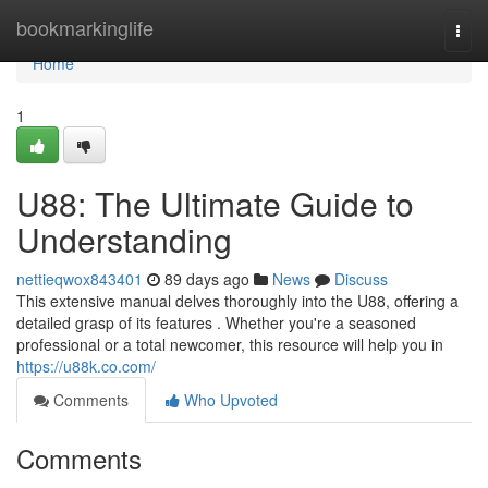
Home
bookmarkinglife
Togg
navi
Home
1
U88: The Ultimate Guide to
Understanding
nettieqwox843401
89 days ago
News
Discuss
This extensive manual delves thoroughly into the U88, offering a
detailed grasp of its features . Whether you're a seasoned
professional or a total newcomer, this resource will help you in
https://u88k.co.com/
Comments
Who Upvoted
Comments