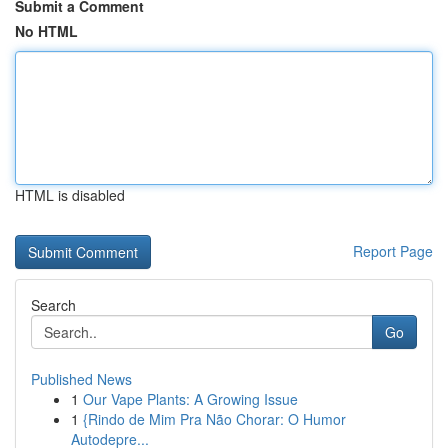
Submit a Comment
No HTML
HTML is disabled
Report Page
Search
Go
Published News
1
Our Vape Plants: A Growing Issue
1
{Rindo de Mim Pra Não Chorar: O Humor
Autodepre...