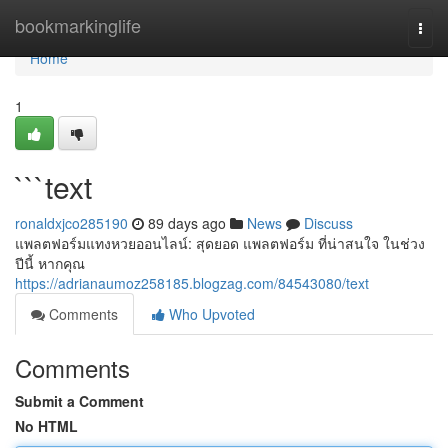
Home
bookmarkinglife
Togg
navi
Home
1
```text
ronaldxjco285190
89 days ago
News
Discuss
แพลตฟอร์มแทงหวยออนไลน์: สุดยอด แพลตฟอร์ม ที่น่าสนใจ ในช่วง
ปีนี้ หากคุณ
https://adrianaumoz258185.blogzag.com/84543080/text
Comments
Who Upvoted
Comments
Submit a Comment
No HTML