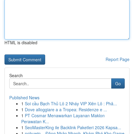
HTML is disabled
Report Page
Search
Go
Published News
1
Soi cầu Bạch Thủ Lô 2 Nháy VIP Xiên Lô : Phâ...
1
Dove alloggiare a a Tropea: Residenze e ...
1
PT Cosmar Menawarkan Layanan Maklon
Perawatan K...
1
SeoMasterKing ile Backlink Paketleri 2026 Kapsa...
1
nohuwin – Đăng Nhập Nhanh, Khám Phá Kho Game