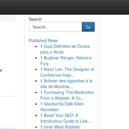
Search
Go
Published News
1
Guia Definitivo de Óculos
para o Verão
1
Bugbear Ranger: Nature's
Fury
1
Nixon Lee: The Designer of
ve
Confidence-Inspi...
1
Acheter des cigarettes à la
ville de Montréa...
1
Purchasing This Medication
From a Website: A Co...
1
İstanbul'da Eşlik Eden
Hizmetleri
1
Boost Your SEO: A
Introductory Guide to Link...
1
Inner West Rubbish