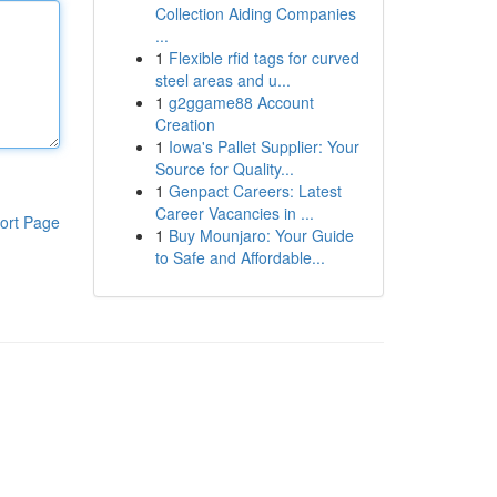
Collection Aiding Companies
...
1
Flexible rfid tags for curved
steel areas and u...
1
g2ggame88 Account
Creation
1
Iowa's Pallet Supplier: Your
Source for Quality...
1
Genpact Careers: Latest
Career Vacancies in ...
ort Page
1
Buy Mounjaro: Your Guide
to Safe and Affordable...