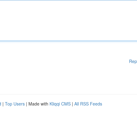
Rep
d
|
Top Users
| Made with
Kliqqi CMS
|
All RSS Feeds