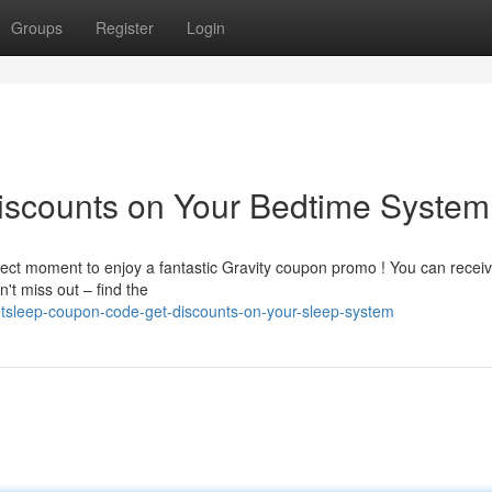
Groups
Register
Login
scounts on Your Bedtime System
rfect moment to enjoy a fantastic Gravity coupon promo ! You can recei
't miss out – find the
tsleep-coupon-code-get-discounts-on-your-sleep-system