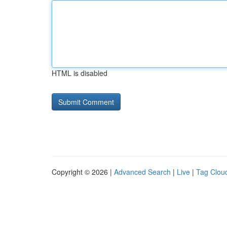
HTML is disabled
Copyright © 2026 |
Advanced Search
|
Live
|
Tag Clou