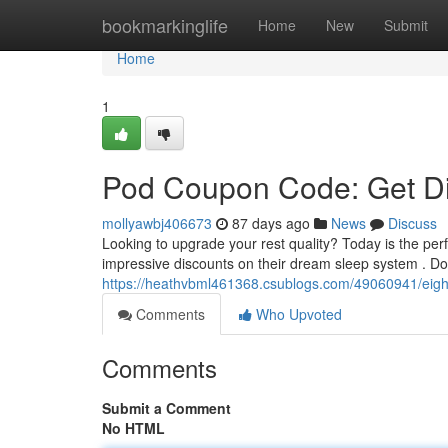
Home
bookmarkinglife
Home
New
Submit
Home
1
Pod Coupon Code: Get Di
mollyawbj406673
87 days ago
News
Discuss
Looking to upgrade your rest quality? Today is the pe
impressive discounts on their dream sleep system . Don
https://heathvbml461368.csublogs.com/49060941/eigh
Comments
Who Upvoted
Comments
Submit a Comment
No HTML