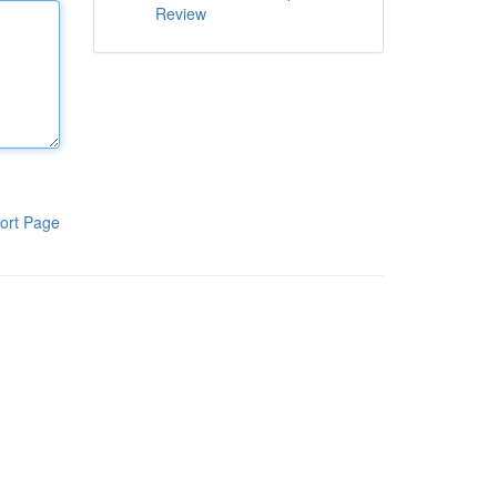
Review
ort Page