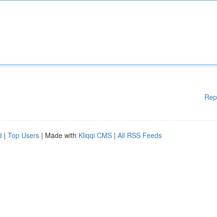
Rep
d
|
Top Users
| Made with
Kliqqi CMS
|
All RSS Feeds