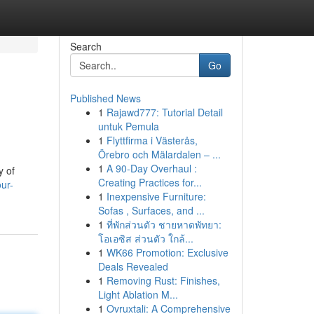
Search
Go
Published News
1
Rajawd777: Tutorial Detail
untuk Pemula
1
Flyttfirma i Västerås,
Örebro och Mälardalen – ...
1
A 90-Day Overhaul :
y of
Creating Practices for...
ur-
1
Inexpensive Furniture:
Sofas , Surfaces, and ...
1
ที่พักส่วนตัว ชายหาดพัทยา:
โอเอซิส ส่วนตัว ใกล้...
1
WK66 Promotion: Exclusive
Deals Revealed
1
Removing Rust: Finishes,
Light Ablation M...
1
Ovruxtali: A Comprehensive