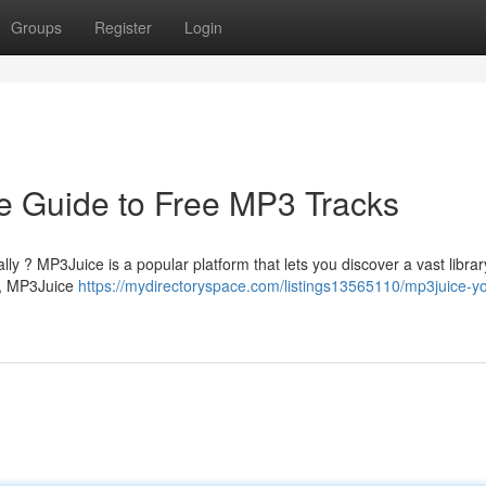
Groups
Register
Login
e Guide to Free MP3 Tracks
lly ? MP3Juice is a popular platform that lets you discover a vast librar
e , MP3Juice
https://mydirectoryspace.com/listings13565110/mp3juice-yo