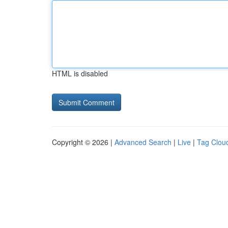
HTML is disabled
Copyright © 2026 |
Advanced Search
|
Live
|
Tag Clou