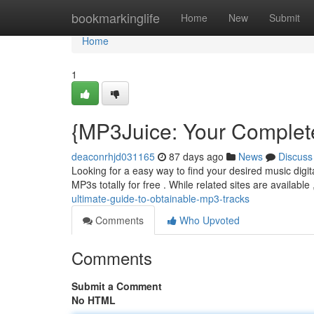
Home
bookmarkinglife
Home
New
Submit
Home
1
{MP3Juice: Your Complet
deaconrhjd031165
87 days ago
News
Discuss
Looking for a easy way to find your desired music digita
MP3s totally for free . While related sites are availabl
ultimate-guide-to-obtainable-mp3-tracks
Comments
Who Upvoted
Comments
Submit a Comment
No HTML