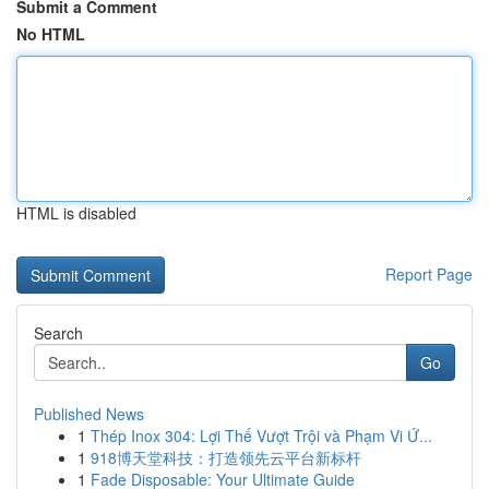
Submit a Comment
No HTML
HTML is disabled
Report Page
Search
Go
Published News
1
Thép Inox 304: Lợi Thế Vượt Trội và Phạm Vi Ứ...
1
918博天堂科技：打造领先云平台新标杆
1
Fade Disposable: Your Ultimate Guide