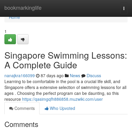
Home
bookmarkinglife
Togg
navi
Home
1
Singapore Swimming Lessons:
A Complete Guide
nanajkra166099
87 days ago
News
Discuss
Learning to be comfortable in the pool is a crucial life skill, and
Singapore offers a extensive selection of swimming lessons for all
ages . Choosing the perfect program can be daunting, so this
resource
https://qasimgqfh886858.muzwiki.com/user
Comments
Who Upvoted
Comments