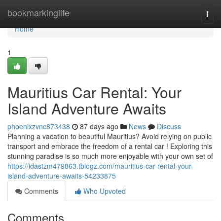
Home
bookmarkinglife
Togg
navi
Home
1
Mauritius Car Rental: Your
Island Adventure Awaits
phoenixzvnc873438
87 days ago
News
Discuss
Planning a vacation to beautiful Mauritius? Avoid relying on public
transport and embrace the freedom of a rental car ! Exploring this
stunning paradise is so much more enjoyable with your own set of
https://idastzm479863.tblogz.com/mauritius-car-rental-your-
island-adventure-awaits-54233875
Comments
Who Upvoted
Comments