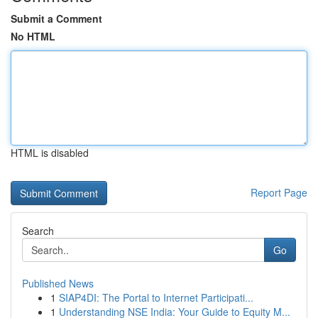
Submit a Comment
No HTML
HTML is disabled
Report Page
Search
Go
Published News
1
SIAP4DI: The Portal to Internet Participati...
1
Understanding NSE India: Your Guide to Equity M...