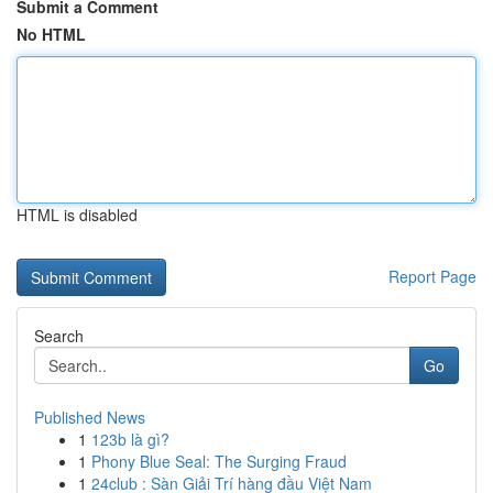
Submit a Comment
No HTML
HTML is disabled
Report Page
Search
Go
Published News
1
123b là gì?
1
Phony Blue Seal: The Surging Fraud
1
24club : Sàn Giải Trí hàng đầu Việt Nam