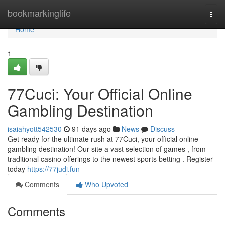
Home
bookmarkinglife
Togg
navi
Home
1
77Cuci: Your Official Online
Gambling Destination
isaiahyott542530
91 days ago
News
Discuss
Get ready for the ultimate rush at 77Cuci, your official online
gambling destination! Our site a vast selection of games , from
traditional casino offerings to the newest sports betting . Register
today
https://77judi.fun
Comments
Who Upvoted
Comments