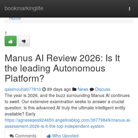
Home
bookmarkinglife
Togg
navi
Home
1
Manus AI Review 2026: Is It
the leading Autonomous
Platform?
qasimouha077810
89 days ago
News
Discuss
The year is 2026, and the buzz surrounding Manus AI continues
to swell. Our extensive examination seeks to answer a crucial
question: is this advanced AI truly the ultimate intelligent entity
available? Early
https://agnessqes924650.angelinsblog.com/39779849/manus-ai-
assessment-2026-is-it-the-top-independent-system
Comments
Who Upvoted