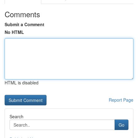
Comments
Submit a Comment
No HTML
HTML is disabled
Report Page
Search
Go