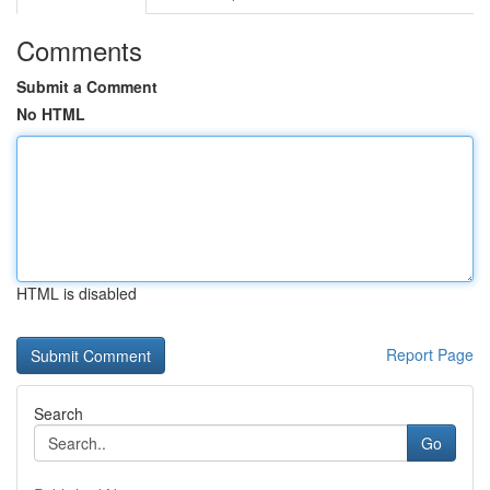
Comments
Submit a Comment
No HTML
HTML is disabled
Report Page
Search
Go