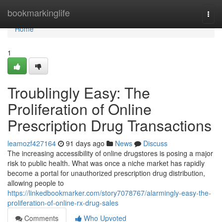
Home
bookmarkinglife
Togg
navi
Home
1
Troublingly Easy: The
Proliferation of Online
Prescription Drug Transactions
leamozf427164
91 days ago
News
Discuss
The increasing accessibility of online drugstores is posing a major
risk to public health. What was once a niche market has rapidly
become a portal for unauthorized prescription drug distribution,
allowing people to
https://linkedbookmarker.com/story7078767/alarmingly-easy-the-
proliferation-of-online-rx-drug-sales
Comments
Who Upvoted