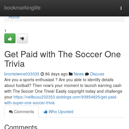
Home
bookmarkinglife
Togg
navi
Home
1
Get Paid with The Soccer One
Trivia
bronteiwme033335
86 days ago
News
Discuss
Are you a sports enthusiast ? Are you able to identify details
about football? Then now’s your moment to launch earning cash
with The Soccer One Trivia! Easily copyright today and challenge
your
https://neilbuxu232353.aioblogs.com/93854825/get-paid-
with-super-one-soccer-trivia
Comments
Who Upvoted
Comments