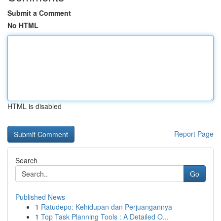
Submit a Comment
No HTML
HTML is disabled
Report Page
Search
Go
Published News
1
Ratudepo: Kehidupan dan Perjuangannya
1
Top Task Planning Tools : A Detailed O...