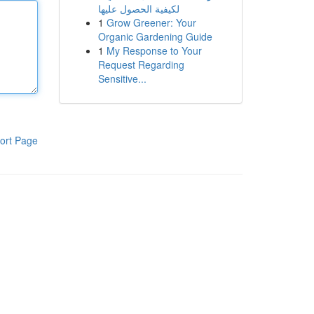
لكيفية الحصول عليها
1
Grow Greener: Your
Organic Gardening Guide
1
My Response to Your
Request Regarding
Sensitive...
ort Page