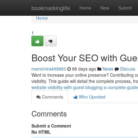
Home
bookmarkinglife
Home
New
Submit
Home
1
Boost Your SEO with Gues
marvinrira499883
88 days ago
News
Discuss
Want to increase your online presence? Contributing co
visibility. This guide will detail the complete process, f
website-visibility-with-guest-blogging-a-complete-guide
Comments
Who Upvoted
Comments
Submit a Comment
No HTML