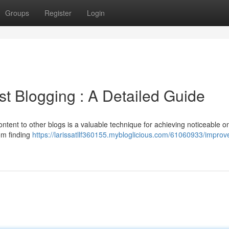
Groups
Register
Login
t Blogging : A Detailed Guide
ntent to other blogs is a valuable technique for achieving noticeable on
rom finding
https://larissatllf360155.mybloglicious.com/61060933/improv