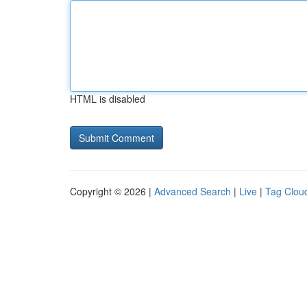
HTML is disabled
Copyright © 2026 |
Advanced Search
|
Live
|
Tag Clou