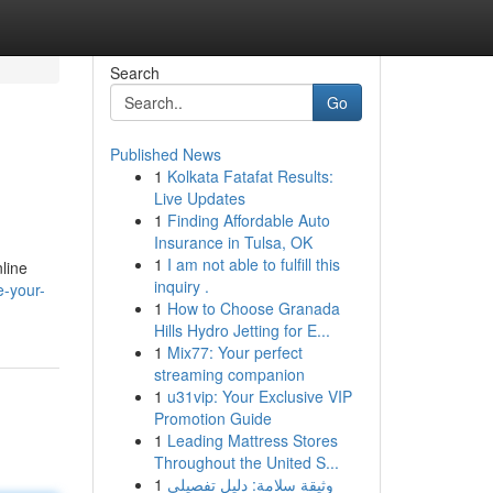
Search
Go
Published News
1
Kolkata Fatafat Results:
Live Updates
1
Finding Affordable Auto
Insurance in Tulsa, OK
1
I am not able to fulfill this
line
inquiry .
e-your-
1
How to Choose Granada
Hills Hydro Jetting for E...
1
Mix77: Your perfect
streaming companion
1
u31vip: Your Exclusive VIP
Promotion Guide
1
Leading Mattress Stores
Throughout the United S...
1
وثيقة سلامة: دليل تفصيلي