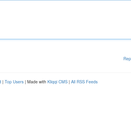
Rep
d
|
Top Users
| Made with
Kliqqi CMS
|
All RSS Feeds