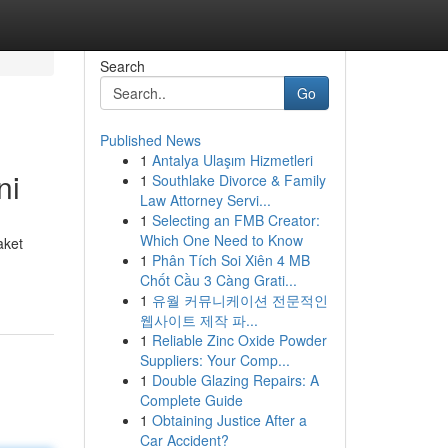
Search
Go
Published News
1
Antalya Ulaşım Hizmetleri
ni
1
Southlake Divorce & Family
Law Attorney Servi...
1
Selecting an FMB Creator:
Which One Need to Know
aket
1
Phân Tích Soi Xiên 4 MB
Chốt Cầu 3 Càng Grati...
1
유월 커뮤니케이션 전문적인
웹사이트 제작 파...
1
Reliable Zinc Oxide Powder
Suppliers: Your Comp...
1
Double Glazing Repairs: A
Complete Guide
1
Obtaining Justice After a
Car Accident?