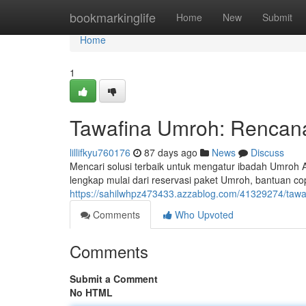
Home
bookmarkinglife
Home
New
Submit
Home
1
Tawafina Umroh: Rencana
lillifkyu760176
87 days ago
News
Discuss
Mencari solusi terbaik untuk mengatur ibadah Umroh
lengkap mulai dari reservasi paket Umroh, bantuan co
https://sahilwhpz473433.azzablog.com/41329274/tawa
Comments
Who Upvoted
Comments
Submit a Comment
No HTML