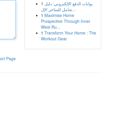
1
بوابات الدفع الإلكتروني: دليل
شامل للمتاجر الإل...
1
Maximise Home
Prospective Through Inner
West Ru...
1
Transform Your Home : The
Workout Gear
ort Page