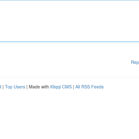
Rep
d
|
Top Users
| Made with
Kliqqi CMS
|
All RSS Feeds