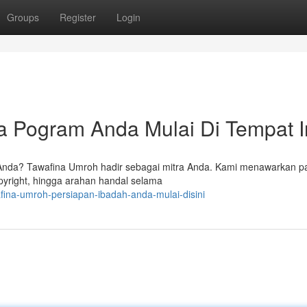
Groups
Register
Login
 Pogram Anda Mulai Di Tempat I
 Anda? Tawafina Umroh hadir sebagai mitra Anda. Kami menawarkan p
pyright, hingga arahan handal selama
fina-umroh-persiapan-ibadah-anda-mulai-disini