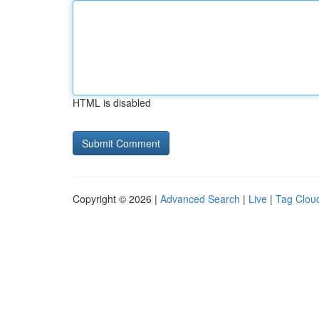
HTML is disabled
Copyright © 2026 |
Advanced Search
|
Live
|
Tag Clou