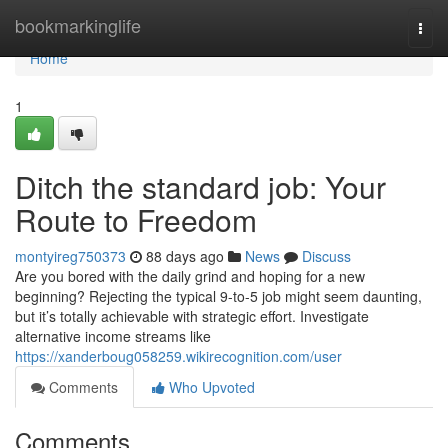
Home
bookmarkinglife
Togg
navi
Home
1
Ditch the standard job: Your
Route to Freedom
montyireg750373
88 days ago
News
Discuss
Are you bored with the daily grind and hoping for a new
beginning? Rejecting the typical 9-to-5 job might seem daunting,
but it’s totally achievable with strategic effort. Investigate
alternative income streams like
https://xanderboug058259.wikirecognition.com/user
Comments
Who Upvoted
Comments