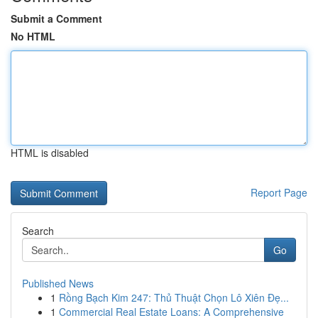
Submit a Comment
No HTML
HTML is disabled
Report Page
Search
Go
Published News
1
Rồng Bạch Kim 247: Thủ Thuật Chọn Lô Xiên Đẹ...
1
Commercial Real Estate Loans: A Comprehensive