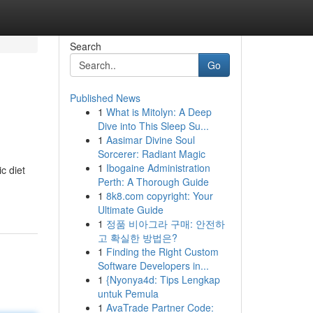
Search
Go
Published News
1
What is Mitolyn: A Deep
Dive into This Sleep Su...
1
Aasimar Divine Soul
Sorcerer: Radiant Magic
1
Ibogaine Administration
c diet
Perth: A Thorough Guide
1
8k8.com copyright: Your
Ultimate Guide
1
정품 비아그라 구매: 안전하
고 확실한 방법은?
1
Finding the Right Custom
Software Developers in...
1
{Nyonya4d: Tips Lengkap
untuk Pemula
1
AvaTrade Partner Code: