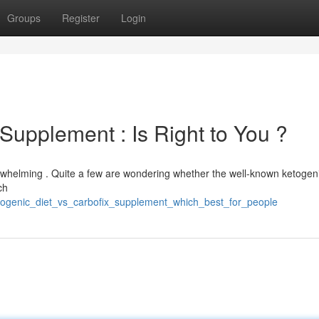
Groups
Register
Login
 Supplement : Is Right to You ?
erwhelming . Quite a few are wondering whether the well-known ketogeni
ch
etogenic_diet_vs_carbofix_supplement_which_best_for_people