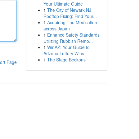
Your Ultimate Guide
1
The City of Newark NJ
Rooftop Fixing: Find Your...
1
Acquiring The Medication
across Japan
1
Enhance Safety Standards
Utilizing Rubbish Remo...
1
WinAZ: Your Guide to
Arizona Lottery Wins
1
The Stage Beckons
ort Page