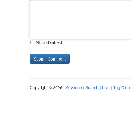
HTML is disabled
Copyright © 2026 |
Advanced Search
|
Live
|
Tag Clou