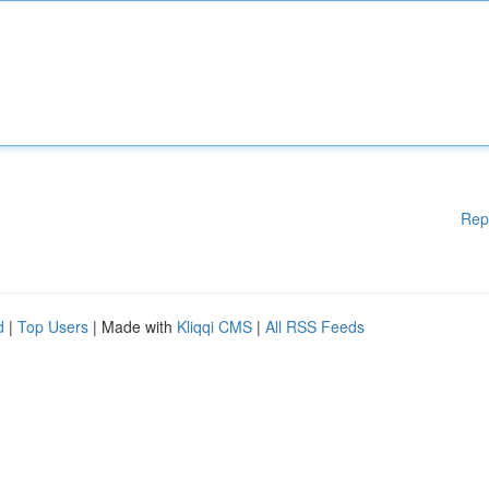
Rep
d
|
Top Users
| Made with
Kliqqi CMS
|
All RSS Feeds