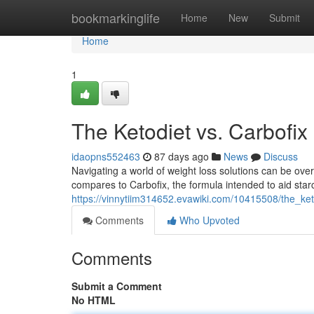
Home
bookmarkinglife
Home
New
Submit
Home
1
The Ketodiet vs. Carbofix
idaopns552463
87 days ago
News
Discuss
Navigating a world of weight loss solutions can be ov
compares to Carbofix, the formula intended to aid star
https://vinnytiim314652.evawiki.com/10415508/the_k
Comments
Who Upvoted
Comments
Submit a Comment
No HTML