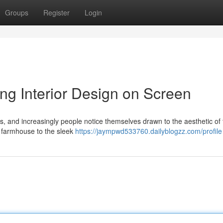
Groups
Register
Login
ing Interior Design on Screen
ds, and increasingly people notice themselves drawn to the aesthetic of
 farmhouse to the sleek
https://jaympwd533760.dailyblogzz.com/profile