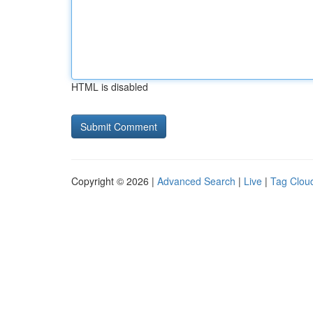
HTML is disabled
Copyright © 2026 |
Advanced Search
|
Live
|
Tag Clou