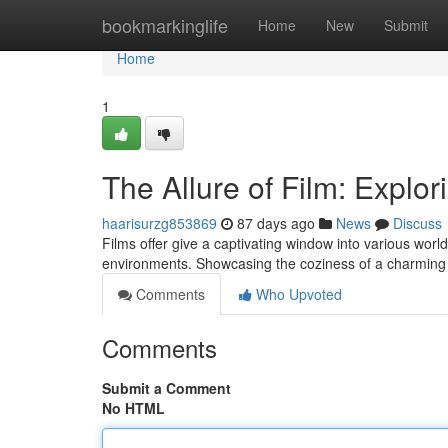
Home
bookmarkinglife
Home
New
Submit
Home
1
The Allure of Film: Explor
haarisurzg853869
87 days ago
News
Discuss
Films offer give a captivating window into various worl
environments. Showcasing the coziness of a charming
Comments
Who Upvoted
Comments
Submit a Comment
No HTML