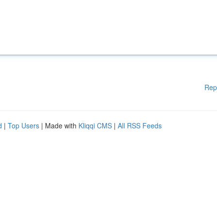
Rep
d
|
Top Users
| Made with
Kliqqi CMS
|
All RSS Feeds