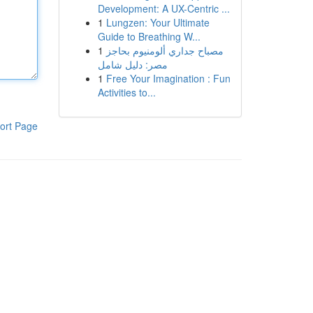
Development: A UX-Centric ...
1
Lungzen: Your Ultimate
Guide to Breathing W...
1
مصباح جداري ألومنيوم بحاجز
مصر: دليل شامل
1
Free Your Imagination : Fun
Activities to...
ort Page