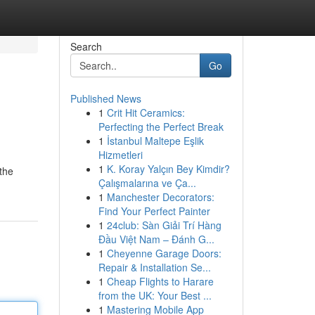
Search
Go
Published News
1
Crit Hit Ceramics:
Perfecting the Perfect Break
1
İstanbul Maltepe Eşlik
Hizmetleri
1
K. Koray Yalçın Bey Kimdir?
 the
Çalışmalarına ve Ça...
1
Manchester Decorators:
Find Your Perfect Painter
1
24club: Sàn Giải Trí Hàng
Đầu Việt Nam – Đánh G...
1
Cheyenne Garage Doors:
Repair & Installation Se...
1
Cheap Flights to Harare
from the UK: Your Best ...
1
Mastering Mobile App