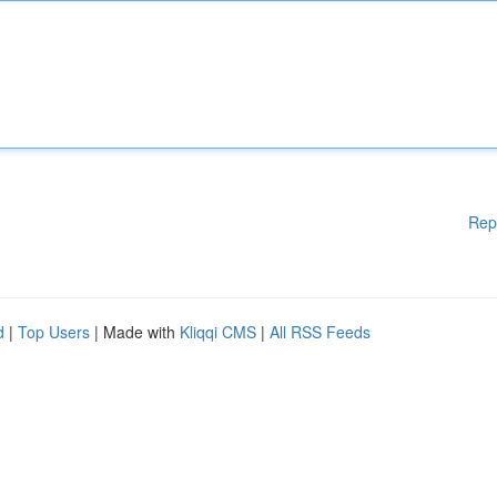
Rep
d
|
Top Users
| Made with
Kliqqi CMS
|
All RSS Feeds