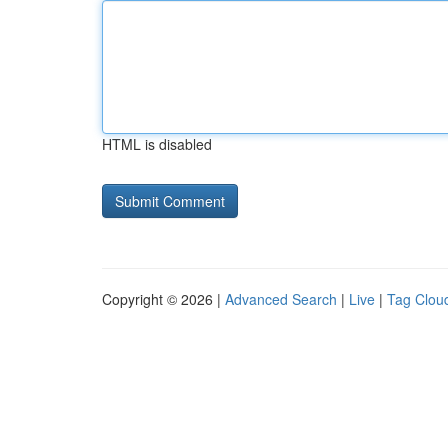
HTML is disabled
Copyright © 2026 |
Advanced Search
|
Live
|
Tag Clou