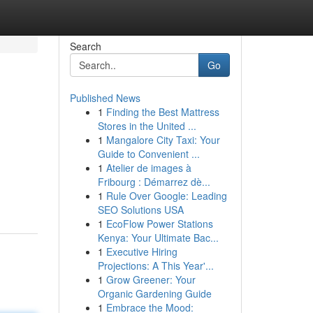
Search
Go
Published News
1
Finding the Best Mattress
Stores in the United ...
1
Mangalore City Taxi: Your
Guide to Convenient ...
1
Atelier de images à
Fribourg : Démarrez dè...
1
Rule Over Google: Leading
SEO Solutions USA
1
EcoFlow Power Stations
Kenya: Your Ultimate Bac...
1
Executive Hiring
Projections: A This Year'...
1
Grow Greener: Your
Organic Gardening Guide
1
Embrace the Mood: