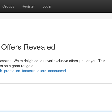
Groups
Register
Login
 Offers Revealed
otion! We're delighted to unveil exclusive offers just for you. This
ns on a great range of
8th_promotion_fantastic_offers_announced