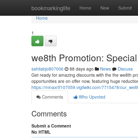
Home
bookmarkinglife
Home
New
Submit
Home
1
we8th Promotion: Special
sahilabjo807006
88 days ago
News
Discuss
Get ready for amazing discounts with the the we8th prom
opportunities are on offer now, featuring huge reductio
https://minaxrtf107059.vigilwiki.com/7715478/our_we
Comments
Who Upvoted
Comments
Submit a Comment
No HTML