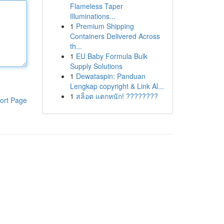
Flameless Taper
Illuminations...
1
Premium Shipping
Containers Delivered Across
th...
1
EU Baby Formula Bulk
Supply Solutions
1
Dewataspin: Panduan
Lengkap copyright & Link Al...
1
สล็อต แตกหนัก! ????????
ort Page