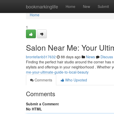
Home
bookmarkinglife
Home
New
Submit
Home
1
Salon Near Me: Your Ulti
brontefanb317632
88 days ago
News
Discuss
Finding the perfect hair studio around the corner has n
stylists and offerings in your neighborhood . Whether 
me-your-ultimate-guide-to-local-beauty
Comments
Who Upvoted
Comments
Submit a Comment
No HTML