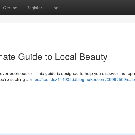
Groups
Register
Login
mate Guide to Local Beauty
ever been easier . This guide is designed to help you discover the top-
you're seeking a
https://lucndsz414905.idblogmaker.com/39997509/salo