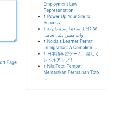
Employment Law
Representation
1
Power Up Your Site to
Success
1
إضاءة أرضية دائرية LED 36
وات مصر: دليل شامل
1
Noida's Learner Permit
Immigration: A Complete ...
1
日本語学習ゲーム：楽しく
レベルアップ！
ort Page
1
NilaiToto: Tempat
Memainkan Permainan Toto
...