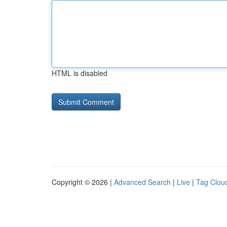
HTML is disabled
Copyright © 2026 |
Advanced Search
|
Live
|
Tag Clou