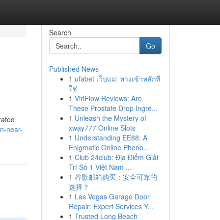
Search
Go
Published News
1
ufabet เว็บแม่: ทางเข้าหลักที่
ใช่
1
ViriFlow Reviews: Are
These Prostate Drop Ingre...
1
Unleash the Mystery of
rated
xway777 Online Slots
n-near-
1
Understanding EE88: A
Enigmatic Online Pheno...
1
Club 24club: Địa Điểm Giải
Trí Số 1 Việt Nam ...
1
谷歌邮箱购买：安全可靠的
选择？
1
Las Vegas Garage Door
Repair: Expert Services Y...
1
Trusted Long Beach