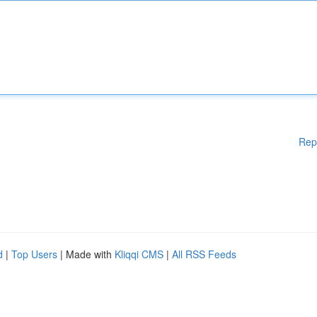
Rep
d
|
Top Users
| Made with
Kliqqi CMS
|
All RSS Feeds