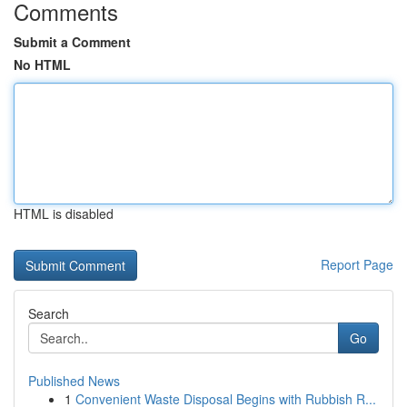
Comments
Submit a Comment
No HTML
HTML is disabled
Report Page
Search
Go
Published News
1
Convenient Waste Disposal Begins with Rubbish R...