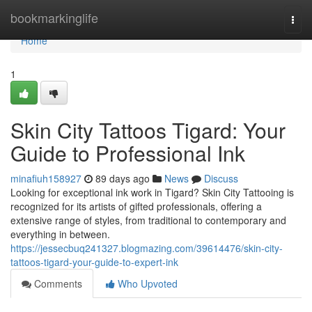
Home
bookmarkinglife
Togg
navi
Home
1
Skin City Tattoos Tigard: Your
Guide to Professional Ink
minafiuh158927
89 days ago
News
Discuss
Looking for exceptional ink work in Tigard? Skin City Tattooing is
recognized for its artists of gifted professionals, offering a
extensive range of styles, from traditional to contemporary and
everything in between.
https://jessecbuq241327.blogmazing.com/39614476/skin-city-
tattoos-tigard-your-guide-to-expert-ink
Comments
Who Upvoted