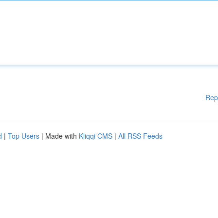
Rep
d
|
Top Users
| Made with
Kliqqi CMS
|
All RSS Feeds