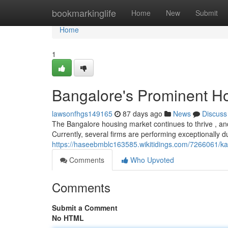
Home
bookmarkinglife
Home
New
Submit
Home
1
Bangalore's Prominent Ho
lawsonfhgs149165
87 days ago
News
Discuss
The Bangalore housing market continues to thrive , and 
Currently, several firms are performing exceptionally d
https://haseebmblc163585.wikitidings.com/7266061/k
Comments
Who Upvoted
Comments
Submit a Comment
No HTML