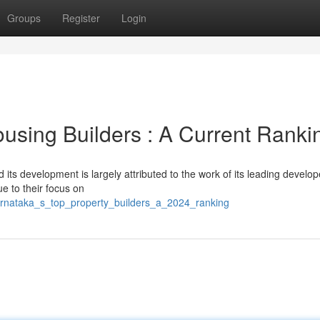
Groups
Register
Login
using Builders : A Current Ranki
its development is largely attributed to the work of its leading develop
ue to their focus on
arnataka_s_top_property_builders_a_2024_ranking