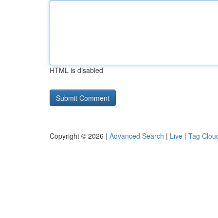
HTML is disabled
Copyright © 2026 |
Advanced Search
|
Live
|
Tag Clou