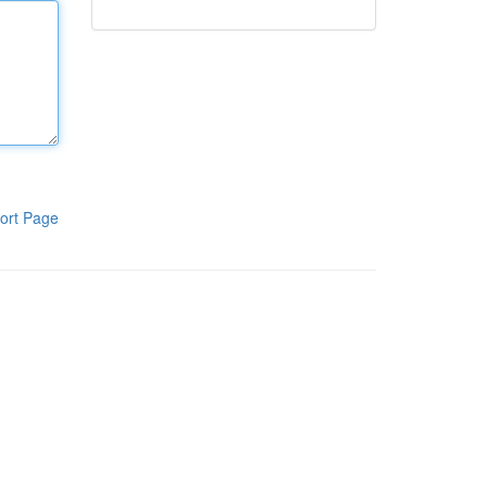
ort Page