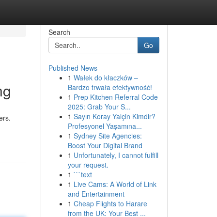
Search
Go
Published News
1
Wałek do kłaczków –
ng
Bardzo trwała efektywność!
1
Prep Kitchen Referral Code
2025: Grab Your S...
1
Sayın Koray Yalçin Kimdir?
ers.
Profesyonel Yaşamına...
1
Sydney Site Agencies:
Boost Your Digital Brand
1
Unfortunately, I cannot fulfill
your request.
1
```text
1
Live Cams: A World of Link
and Entertainment
1
Cheap Flights to Harare
from the UK: Your Best ...