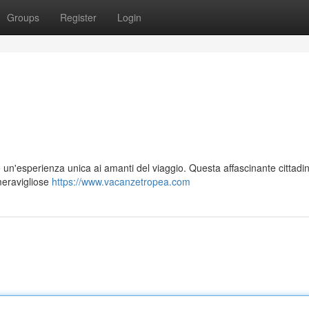
Groups
Register
Login
 un'esperienza unica ai amanti del viaggio. Questa affascinante cittadi
 meravigliose
https://www.vacanzetropea.com