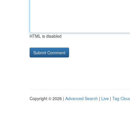
HTML is disabled
Copyright © 2026 |
Advanced Search
|
Live
|
Tag Clou