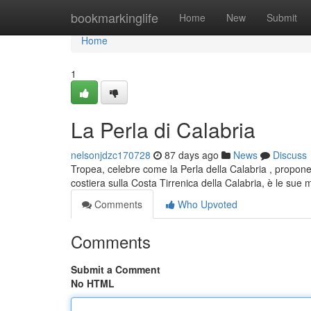
Home
bookmarkinglife
Home
New
Submit
Home
1
La Perla di Calabria
nelsonjdzc170728
87 days ago
News
Discuss
Tropea, celebre come la Perla della Calabria , propone
costiera sulla Costa Tirrenica della Calabria, è le sue
Comments
Who Upvoted
Comments
Submit a Comment
No HTML