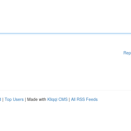
Rep
d
|
Top Users
| Made with
Kliqqi CMS
|
All RSS Feeds