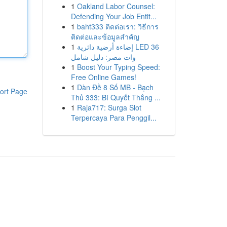
1
Oakland Labor Counsel:
Defending Your Job Entit...
1
baht333 ติดต่อเรา: วิธีการ
ติดต่อและข้อมูลสำคัญ
1
إضاءة أرضية دائرية LED 36
وات مصر: دليل شامل
1
Boost Your Typing Speed:
Free Online Games!
1
Dàn Đề 8 Số MB - Bạch
ort Page
Thủ 333: Bí Quyết Thắng ...
1
Raja717: Surga Slot
Terpercaya Para Penggil...