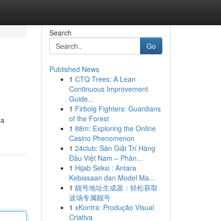
Search
Go
Published News
1
CTQ Trees: A Lean
Continuous Improvement
Guide...
1
Firbolg Fighters: Guardians
of the Forest
na
1
88m: Exploring the Online
Casino Phenomenon
1
24club: Sàn Giải Trí Hàng
Đầu Việt Nam – Phân...
1
Hijab Seksi : Antara
Kebiasaan dan Model Ma...
1
靓号地址生成器：轻松获取
波场专属靓号
1
xKontra: Produção Visual
Criativa