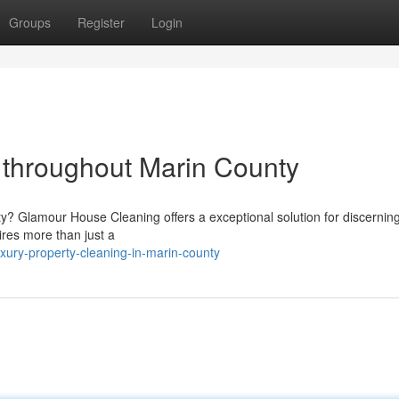
Groups
Register
Login
throughout Marin County
? Glamour House Cleaning offers a exceptional solution for discerning 
res more than just a
ury-property-cleaning-in-marin-county