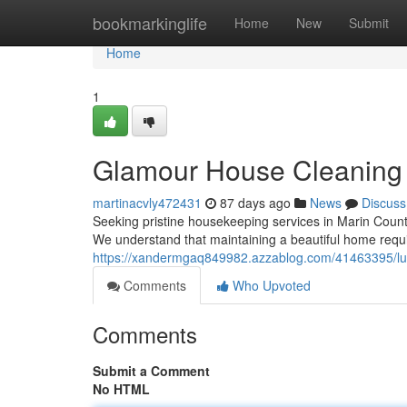
Home
bookmarkinglife
Home
New
Submit
Home
1
Glamour House Cleaning 
martinacvly472431
87 days ago
News
Discuss
Seeking pristine housekeeping services in Marin County
We understand that maintaining a beautiful home requi
https://xandermgaq849982.azzablog.com/41463395/lux
Comments
Who Upvoted
Comments
Submit a Comment
No HTML