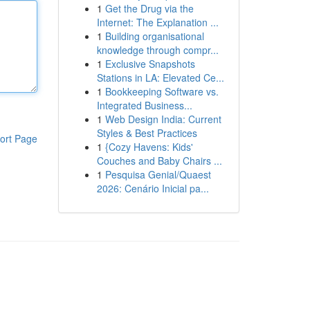
1
Get the Drug via the
Internet: The Explanation ...
1
Building organisational
knowledge through compr...
1
Exclusive Snapshots
Stations in LA: Elevated Ce...
1
Bookkeeping Software vs.
Integrated Business...
1
Web Design India: Current
Styles & Best Practices
ort Page
1
{Cozy Havens: Kids'
Couches and Baby Chairs ...
1
Pesquisa Genial/Quaest
2026: Cenário Inicial pa...