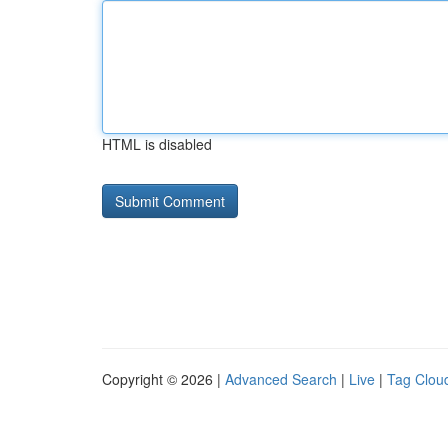
HTML is disabled
Copyright © 2026 |
Advanced Search
|
Live
|
Tag Clou