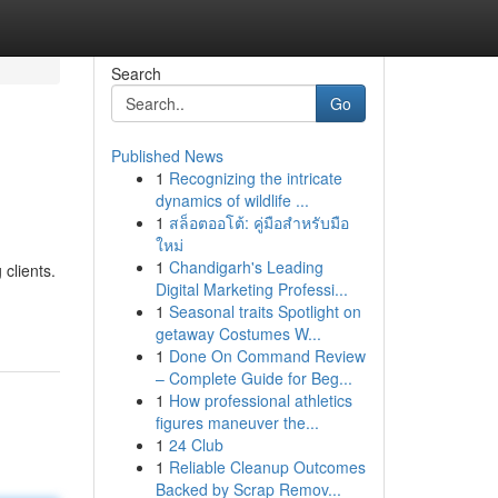
Search
Go
Published News
1
Recognizing the intricate
dynamics of wildlife ...
1
สล็อตออโต้: คู่มือสำหรับมือ
ใหม่
1
Chandigarh's Leading
clients.
Digital Marketing Professi...
1
Seasonal traits Spotlight on
getaway Costumes W...
1
Done On Command Review
– Complete Guide for Beg...
1
How professional athletics
figures maneuver the...
1
24 Club
1
Reliable Cleanup Outcomes
Backed by Scrap Remov...