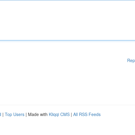
Rep
d
|
Top Users
| Made with
Kliqqi CMS
|
All RSS Feeds