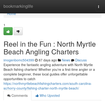
Home
bookmarkinglife
Togg
navi
Home
1
Reel in the Fun : North Myrtle
Beach Angling Charters
imogenbomc504399
87 days ago
News
Discuss
Experience the fantastic angling adventure with North Myrtle
Beach fishing charters! Whether you're a first-time angler or a
complete beginner, these local guides offer unforgettable
opportunities to catch
https://northmyrtlebeachfishingcharters.com/south-carolina-
sc/horry-county/fishing-charter-north-myrtle-beach/
Comments
Who Upvoted