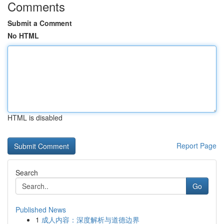
Comments
Submit a Comment
No HTML
HTML is disabled
Report Page
Search
Go
Published News
1
成人内容：深度解析与道德边界