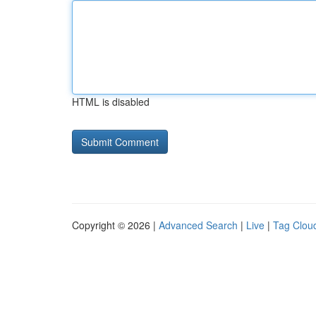
HTML is disabled
Copyright © 2026 |
Advanced Search
|
Live
|
Tag Clou