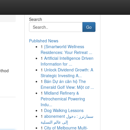
Search
Go
Published News
1
{Smartworld Wellness
Residences: Your Retreat ...
1
Artificial Intelligence Driven
Information for ...
1
Unlock Dividend Growth: A
ethod
Strategic Investing A...
1
Bán Dự án căn hộ The
Emerald Golf View: Một cơ ...
1
Midland Refinery &
Petrochemical Powering
Indu...
1
Dog Walking Lessons
1
abonement سمارترز : دخول
إلى عالم التسلية
1
City of Melbourne Multi-