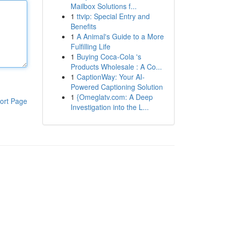
Mailbox Solutions f...
1
ttvip: Special Entry and
Benefits
1
A Animal's Guide to a More
Fulfilling Life
1
Buying Coca-Cola 's
Products Wholesale : A Co...
1
CaptionWay: Your AI-
Powered Captioning Solution
1
{Omeglatv.com: A Deep
ort Page
Investigation into the L...