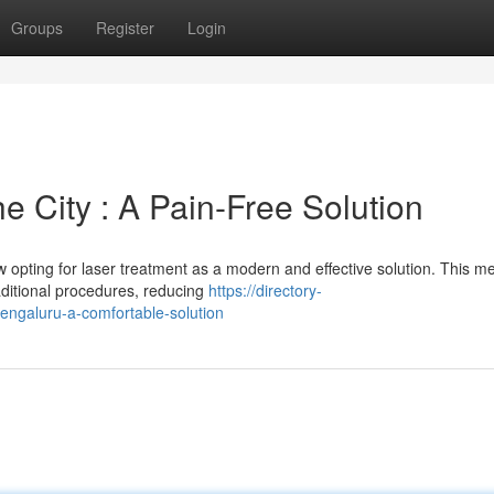
Groups
Register
Login
e City : A Pain-Free Solution
ow opting for laser treatment as a modern and effective solution. This m
raditional procedures, reducing
https://directory-
bengaluru-a-comfortable-solution