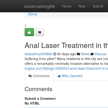
Home
bookmarkinglife
Home
New
Submit
Home
1
Anal Laser Treatment in th
dawudrroz509886
90 days ago
News
Discuss
Suffering from piles? Many residents in this city are n
offers a remarkably minimally invasive alternative to t
engine.com/listings13569331/anal-laser-treatment-in-
Comments
Who Upvoted
Comments
Submit a Comment
No HTML