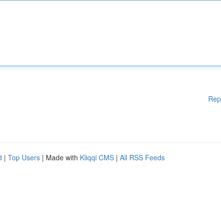
Rep
d
|
Top Users
| Made with
Kliqqi CMS
|
All RSS Feeds