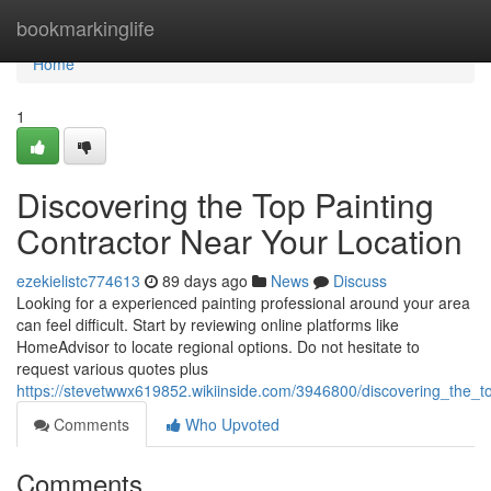
Home
bookmarkinglife
Home
1
Discovering the Top Painting
Contractor Near Your Location
ezekielistc774613
89 days ago
News
Discuss
Looking for a experienced painting professional around your area
can feel difficult. Start by reviewing online platforms like
HomeAdvisor to locate regional options. Do not hesitate to
request various quotes plus
https://stevetwwx619852.wikiinside.com/3946800/discovering_the_
Comments
Who Upvoted
Comments