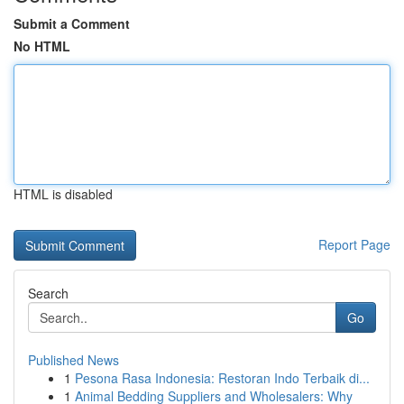
Submit a Comment
No HTML
HTML is disabled
Report Page
Search
Go
Published News
1
Pesona Rasa Indonesia: Restoran Indo Terbaik di...
1
Animal Bedding Suppliers and Wholesalers: Why