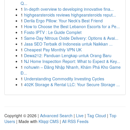
Q...
1
In-depth overview to developing innovative fina...
1
highgearsteroids reviews highgearsteroids reput...
1
Derila Ergo Pillow: Your Neck's Best Friend
1
How to Choose the Best Lebanon Escorts for a Pe...
1
Fosto IPTV : Le Guide Complet
1
Same-Day Nitrous Oxide Delivery: Options & Avai...
1
Jasa SEO Terbaik di Indonesia untuk Naikkan ...
1
Cheapest Pay Monthly VPN UK
1
Dewa212: Panduan Lengkap untuk Orang Baru
1
NJ Home Inspection Report: What to Expect & Key...
1
nohuwin – Đăng Nhập Nhanh, Khám Phá Kho Game
Đ...
1
Understanding Commodity Investing Cycles
1
402K Storage & Rental LLC: Your Secure Storage ...
Copyright © 2026 |
Advanced Search
|
Live
|
Tag Cloud
|
Top
Users
| Made with
Kliqqi CMS
|
All RSS Feeds