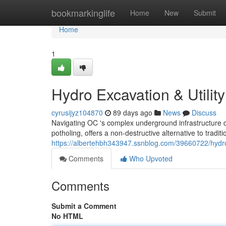
Home
bookmarkinglife
Home
New
Submit
Home
1
Hydro Excavation & Utilit
cyrusijyz104870
89 days ago
News
Discuss
Navigating OC 's complex underground infrastructure 
potholing, offers a non-destructive alternative to tradi
https://albertehbh343947.ssnblog.com/39660722/hydro
Comments
Who Upvoted
Comments
Submit a Comment
No HTML