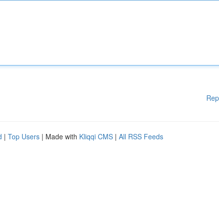
Rep
d
|
Top Users
| Made with
Kliqqi CMS
|
All RSS Feeds