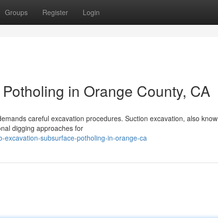
Groups
Register
Login
y Potholing in Orange County, CA
demands careful excavation procedures. Suction excavation, also know
tional digging approaches for
-excavation-subsurface-potholing-in-orange-ca