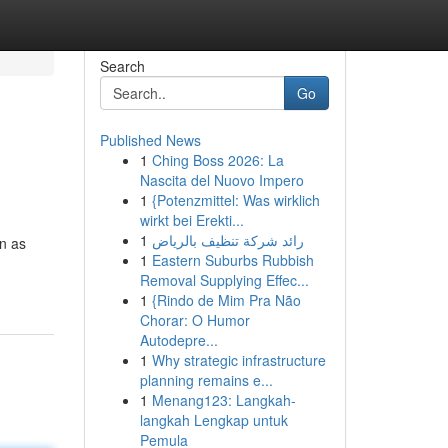
Search
Go
Published News
1
Ching Boss 2026: La
Nascita del Nuovo Impero
1
{Potenzmittel: Was wirklich
wirkt bei Erekti...
1
رائد شركة تنظيف بالرياض
n as
1
Eastern Suburbs Rubbish
Removal Supplying Effec...
1
{Rindo de Mim Pra Não
Chorar: O Humor
Autodepre...
1
Why strategic infrastructure
planning remains e...
1
Menang123: Langkah-
langkah Lengkap untuk
Pemula