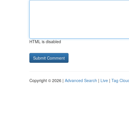
HTML is disabled
Copyright © 2026 |
Advanced Search
|
Live
|
Tag Clou