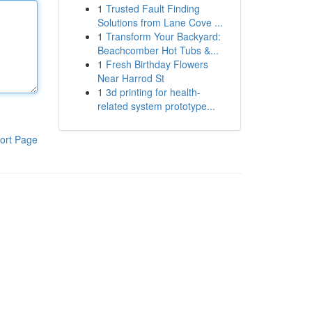
1
Trusted Fault Finding
Solutions from Lane Cove ...
1
Transform Your Backyard:
Beachcomber Hot Tubs &...
1
Fresh Birthday Flowers
Near Harrod St
1
3d printing for health-
related system prototype...
ort Page