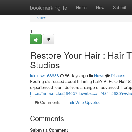
Home
bookmarkinglife
Home
New
Submit
Home
1
Restore Your Hair : Hair 
Studios
lululdsw163638
86 days ago
News
Discuss
Feeling distressed about thinning hair? At Pokz Hair S
experienced team delivers a range of advanced therapie
https://amaancfas384057.luwebs.com/42115825/rekindle
Comments
Who Upvoted
Comments
Submit a Comment