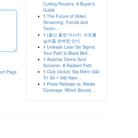
Cutting Routers: A Buyer's
Guide
1
The Future of Video
Streaming: Trends and
Techn...
1
{울산 출장 마사지: 피로를
날려줄 완벽한 안식
1
Unleash Lean Six Sigma:
Your Path to Black Belt...
1
Aasimar Divine Soul
Sorcerer: A Radiant Path
1
Club 24club: Địa Điểm Giải
ort Page
Trí Số 1 Việt Nam ...
1
Press Release vs. Media
Coverage: Which Boosts ...