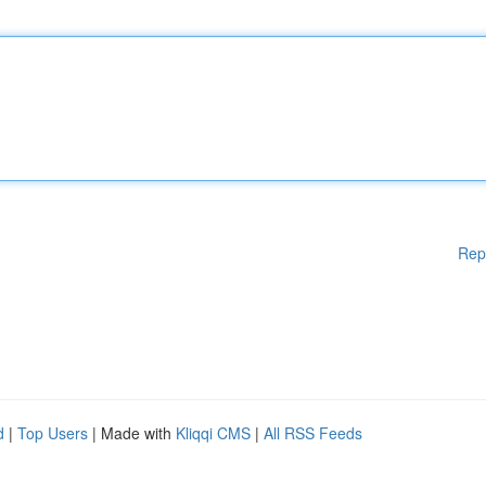
Rep
d
|
Top Users
| Made with
Kliqqi CMS
|
All RSS Feeds