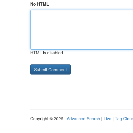
No HTML
HTML is disabled
Copyright © 2026 |
Advanced Search
|
Live
|
Tag Clou