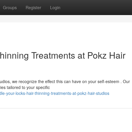
Groups
Register
Login
Thinning Treatments at Pokz Hair
tudios, we recognize the effect this can have on your self-esteem . Our
s tailored to your specific
-your-locks-hair-thinning-treatments-at-pokz-hair-studios