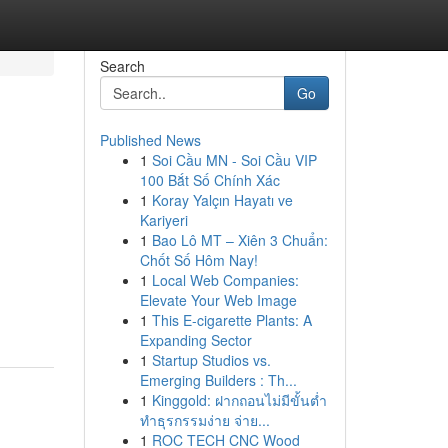
Search
Go
Published News
1
Soi Cầu MN - Soi Cầu VIP
100 Bắt Số Chính Xác
1
Koray Yalçın Hayatı ve
Kariyeri
1
Bao Lô MT – Xiên 3 Chuẩn:
Chốt Số Hôm Nay!
1
Local Web Companies:
Elevate Your Web Image
1
This E-cigarette Plants: A
Expanding Sector
1
Startup Studios vs.
Emerging Builders : Th...
1
Kinggold: ฝากถอนไม่มีขั้นต่ำ
ทำธุรกรรมง่าย จ่าย...
1
ROC TECH CNC Wood