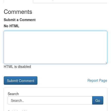
Comments
Submit a Comment
No HTML
HTML is disabled
Report Page
Search
Go