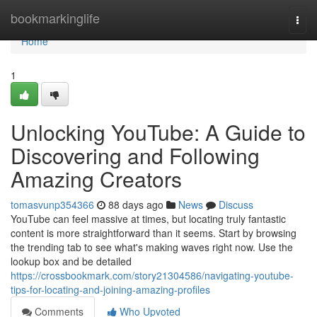
Home
bookmarkinglife
Togg
navi
Home
1
Unlocking YouTube: A Guide to
Discovering and Following
Amazing Creators
tomasvunp354366
88 days ago
News
Discuss
YouTube can feel massive at times, but locating truly fantastic
content is more straightforward than it seems. Start by browsing
the trending tab to see what's making waves right now. Use the
lookup box and be detailed
https://crossbookmark.com/story21304586/navigating-youtube-
tips-for-locating-and-joining-amazing-profiles
Comments
Who Upvoted