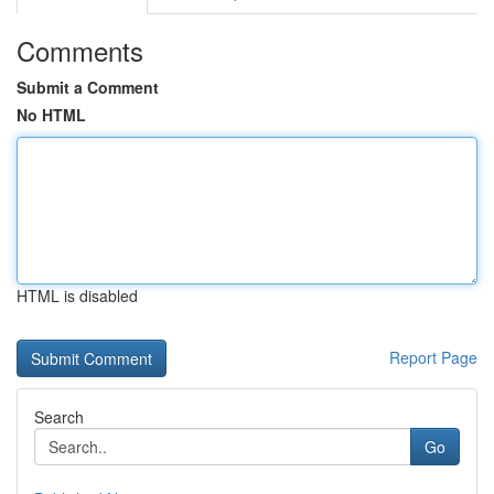
Comments
Submit a Comment
No HTML
HTML is disabled
Report Page
Search
Go