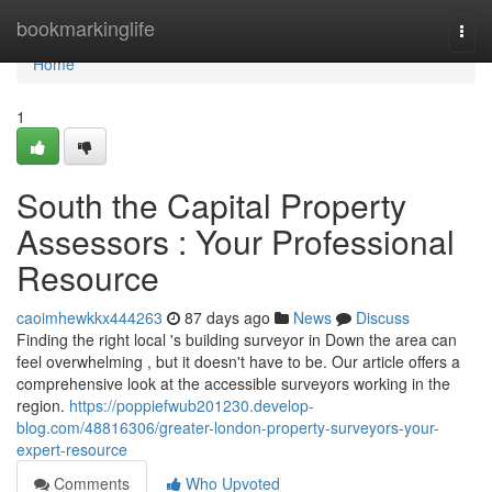
Home
bookmarkinglife
Togg
navi
Home
1
South the Capital Property
Assessors : Your Professional
Resource
caoimhewkkx444263
87 days ago
News
Discuss
Finding the right local 's building surveyor in Down the area can
feel overwhelming , but it doesn't have to be. Our article offers a
comprehensive look at the accessible surveyors working in the
region.
https://poppiefwub201230.develop-
blog.com/48816306/greater-london-property-surveyors-your-
expert-resource
Comments
Who Upvoted