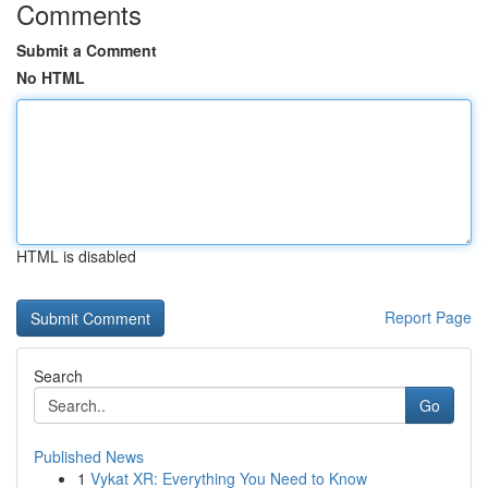
Comments
Submit a Comment
No HTML
HTML is disabled
Report Page
Search
Go
Published News
1
Vykat XR: Everything You Need to Know