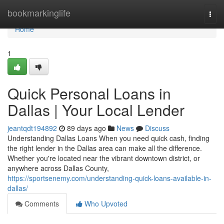
Home
bookmarkinglife
Togg
navi
Home
1
Quick Personal Loans in
Dallas | Your Local Lender
jeantqdt194892
89 days ago
News
Discuss
Understanding Dallas Loans When you need quick cash, finding
the right lender in the Dallas area can make all the difference.
Whether you're located near the vibrant downtown district, or
anywhere across Dallas County,
https://sportsenemy.com/understanding-quick-loans-available-in-
dallas/
Comments
Who Upvoted