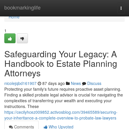
Home
bookmarkinglife
Togg
navi
Home
1
Safeguarding Your Legacy: A
Handbook to Estate Planning
Attorneys
nicolejqbd161907
87 days ago
News
Discuss
Protecting your family's future requires proactive asset planning.
Finding a skilled probate legal advisor is crucial for navigating the
complexities of transferring your wealth and executing your
instructions. These
https://cecilyhcez009852.activosblog.com/39465589/securing-
your-inheritance-a-complete-overview-to-probate-law-lawyers
Comments
Who Upvoted