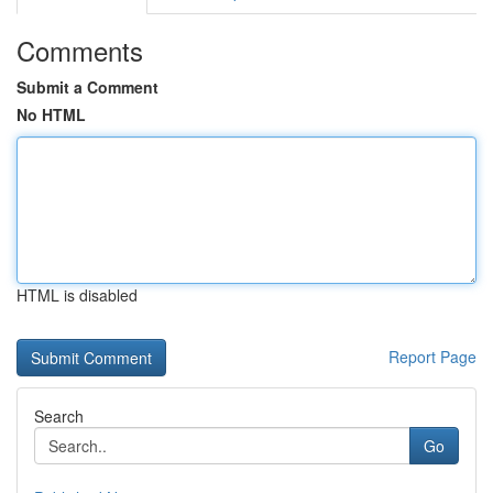
Comments
Submit a Comment
No HTML
HTML is disabled
Report Page
Search
Go