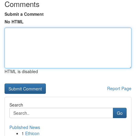
Comments
Submit a Comment
No HTML
HTML is disabled
Report Page
Search
Go
Published News
1
Ethicon