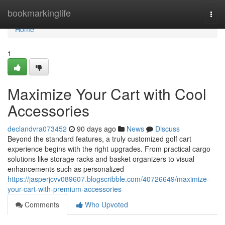
Home
bookmarkinglife
Togg
navi
Home
1
Maximize Your Cart with Cool
Accessories
declandvra073452
90 days ago
News
Discuss
Beyond the standard features, a truly customized golf cart
experience begins with the right upgrades. From practical cargo
solutions like storage racks and basket organizers to visual
enhancements such as personalized
https://jasperjcvv089607.blogscribble.com/40726649/maximize-
your-cart-with-premium-accessories
Comments
Who Upvoted