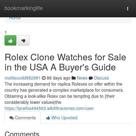
Home
bookmarkinglife
Togg
navi
Home
1
Rolex Clone Watches for Sale
in the USA A Buyer's Guide
mattieuodd882981
88 days ago
News
Discuss
The increasing demand for replica Rolexes on offer within the
country has generated a complex marketplace for consumers.
Obtaining a look-alike Rolex can be tempting due to {their
considerably lower values|the
https://laraifxs494563.wikifiltraciones.com/user
Comments
Who Upvoted
Comments