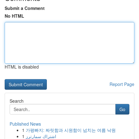
Submit a Comment
No HTML
HTML is disabled
Report Page
Search
Go
Published News
1
가평빠지: 짜릿함과 시원함이 넘치는 여름 낙원
1
اشتراك سمارترز