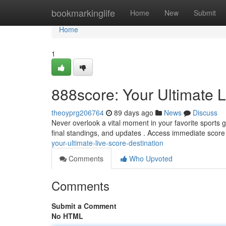
Home
bookmarkinglife
Home
New
Submit
Home
1
888score: Your Ultimate L
theoyprg206764
89 days ago
News
Discuss
Never overlook a vital moment in your favorite sports 
final standings, and updates . Access immediate score 
your-ultimate-live-score-destination
Comments
Who Upvoted
Comments
Submit a Comment
No HTML