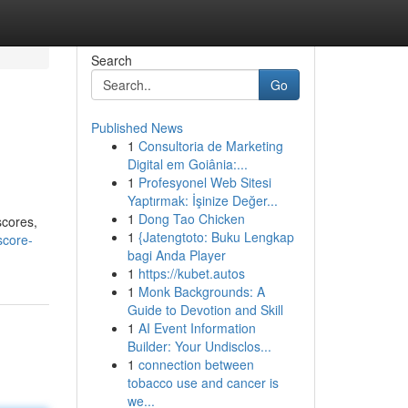
Search
Go
Published News
1
Consultoria de Marketing
Digital em Goiânia:...
1
Profesyonel Web Sitesi
Yaptırmak: İşinize Değer...
1
Dong Tao Chicken
scores,
1
{Jatengtoto: Buku Lengkap
score-
bagi Anda Player
1
https://kubet.autos
1
Monk Backgrounds: A
Guide to Devotion and Skill
1
AI Event Information
Builder: Your Undisclos...
1
connection between
tobacco use and cancer is
we...