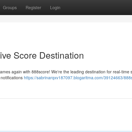
Groups
Register
Login
ive Score Destination
games again with 888score! We're the leading destination for real-time 
notifications
https://sabrinarqxv187097.blogaritma.com/39124663/888