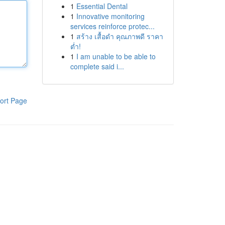
1
Essential Dental
1
Innovative monitoring
services reinforce protec...
1
สร้าง เสื้อดำ คุณภาพดี ราคา
ต่ำ!
1
I am unable to be able to
complete said i...
ort Page