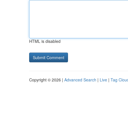
HTML is disabled
Copyright © 2026 |
Advanced Search
|
Live
|
Tag Clou