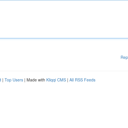
Rep
d
|
Top Users
| Made with
Kliqqi CMS
|
All RSS Feeds