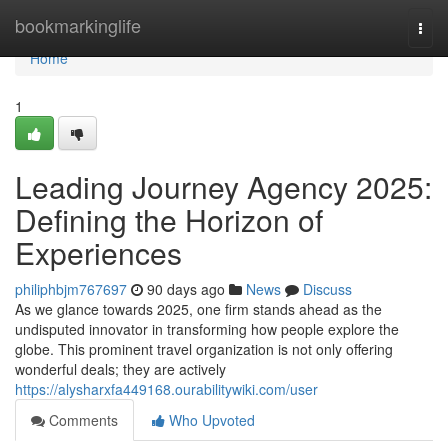
Home
bookmarkinglife
Togg
navi
Home
1
Leading Journey Agency 2025:
Defining the Horizon of
Experiences
philiphbjm767697
90 days ago
News
Discuss
As we glance towards 2025, one firm stands ahead as the
undisputed innovator in transforming how people explore the
globe. This prominent travel organization is not only offering
wonderful deals; they are actively
https://alysharxfa449168.ourabilitywiki.com/user
Comments
Who Upvoted