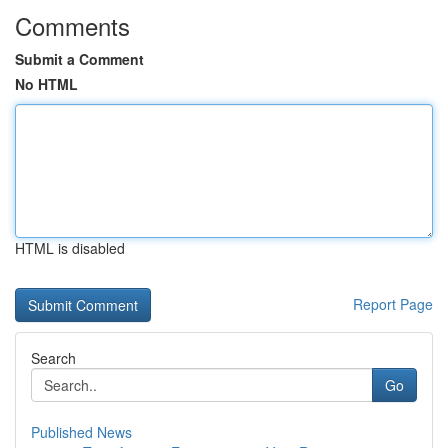
Comments
Submit a Comment
No HTML
HTML is disabled
Report Page
Search
Go
Published News