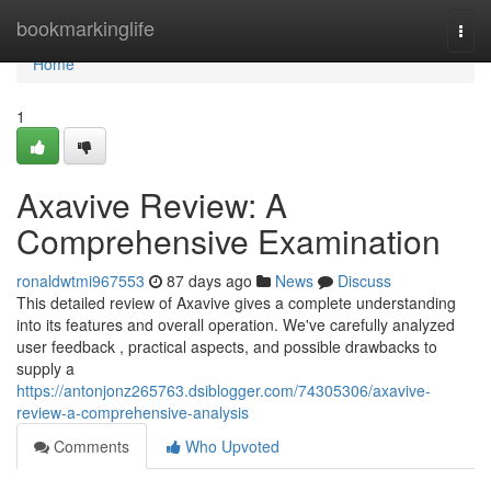
Home
bookmarkinglife
Togg
navi
Home
1
Axavive Review: A
Comprehensive Examination
ronaldwtmi967553
87 days ago
News
Discuss
This detailed review of Axavive gives a complete understanding
into its features and overall operation. We've carefully analyzed
user feedback , practical aspects, and possible drawbacks to
supply a
https://antonjonz265763.dsiblogger.com/74305306/axavive-
review-a-comprehensive-analysis
Comments
Who Upvoted