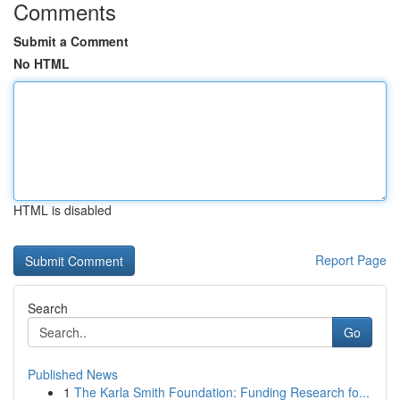
Comments
Submit a Comment
No HTML
HTML is disabled
Report Page
Search
Go
Published News
1
The Karla Smith Foundation: Funding Research fo...