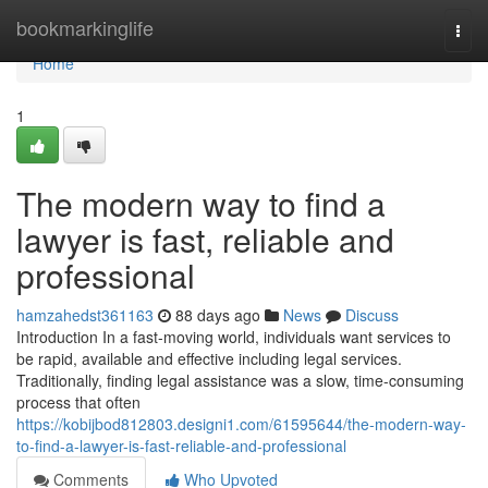
Home
bookmarkinglife
Togg
navi
Home
1
The modern way to find a
lawyer is fast, reliable and
professional
hamzahedst361163
88 days ago
News
Discuss
Introduction In a fast-moving world, individuals want services to
be rapid, available and effective including legal services.
Traditionally, finding legal assistance was a slow, time-consuming
process that often
https://kobijbod812803.designi1.com/61595644/the-modern-way-
to-find-a-lawyer-is-fast-reliable-and-professional
Comments
Who Upvoted